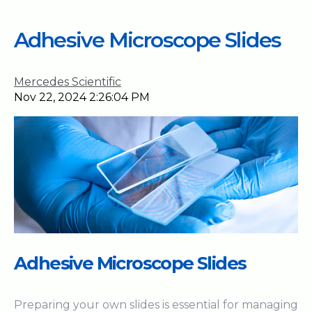
Adhesive Microscope Slides
Mercedes Scientific
Nov 22, 2024 2:26:04 PM
Adhesive Microscope Slides
Preparing your own slides is essential for managing