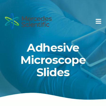
Adhesive
Microscope
Slides