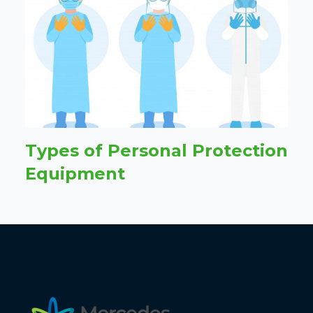
Types of Personal Protection
Equipment