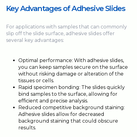
Key Advantages of Adhesive Slides
For applications with samples that can commonly
slip off the slide surface, adhesive slides offer
several key advantages:
Optimal performance: With adhesive slides,
you can keep samples secure on the surface
without risking damage or alteration of the
tissues or cells.
Rapid specimen bonding: The slides quickly
bind samples to the surface, allowing for
efficient and precise analysis.
Reduced competitive background staining:
Adhesive slides allow for decreased
background staining that could obscure
results.