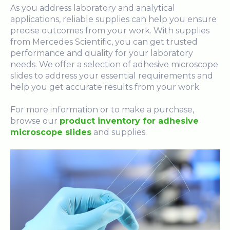
As you address laboratory and analytical
applications, reliable supplies can help you ensure
precise outcomes from your work. With supplies
from Mercedes Scientific, you can get trusted
performance and quality for your laboratory
needs. We offer a selection of adhesive microscope
slides to address your essential requirements and
help you get accurate results from your work.
For more information or to make a purchase,
browse our
product inventory for adhesive
microscope slides
and supplies.