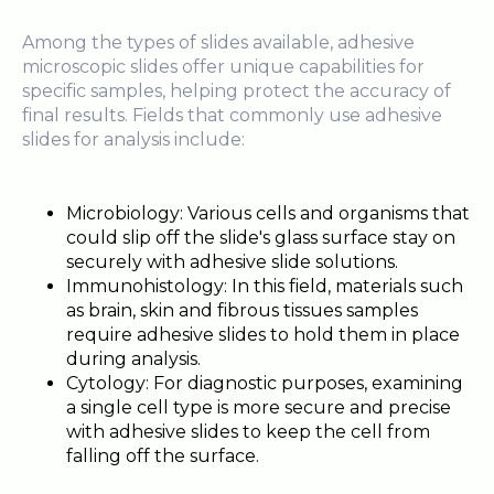
Among the types of slides available, adhesive
microscopic slides offer unique capabilities for
specific samples, helping protect the accuracy of
final results. Fields that commonly use adhesive
slides for analysis include:
Microbiology: Various cells and organisms that
could slip off the slide's glass surface stay on
securely with adhesive slide solutions.
Immunohistology: In this field, materials such
as brain, skin and fibrous tissues samples
require adhesive slides to hold them in place
during analysis.
Cytology: For diagnostic purposes, examining
a single cell type is more secure and precise
with adhesive slides to keep the cell from
falling off the surface.