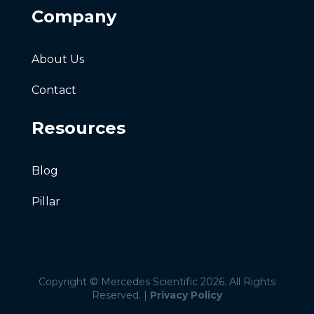
Company
About Us
Contact
Resources
Blog
Pillar
Copyright © Mercedes Scientific 2026. All Rights
Reserved. |
Privacy Policy