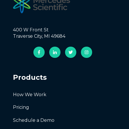
400 W Front St
Traverse City, MI 49684
Products
How We Work
Pricing
Schedule a Demo