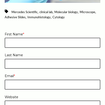
,
,
,
,
Mercedes Scientific
clinical lab
Molecular biology
Microscope
,
,
Adhesive Slides
Immunohistology
Cytology
First Name
*
Last Name
Email
*
Website