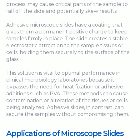
process, may cause critical parts of the sample to
fall off the slide and potentially skew results.
Adhesive microscope slides have a coating that
gives them a permanent positive charge to keep
samples firmly in place. The slide creates a stable
electrostatic attraction to the sample tissues or
cells, holding them securely to the surface of the
glass.
This solution is vital to optimal performance in
clinical microbiology laboratories because it
bypasses the need for heat fixation or adhesive
additions such as PVA. These methods can cause
contamination or alteration of the tissues or cells
being analyzed. Adhesive slides, in contrast, can
secure the samples without compromising them.
Applications of Microscope Slides