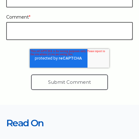
Comment
*
Read On