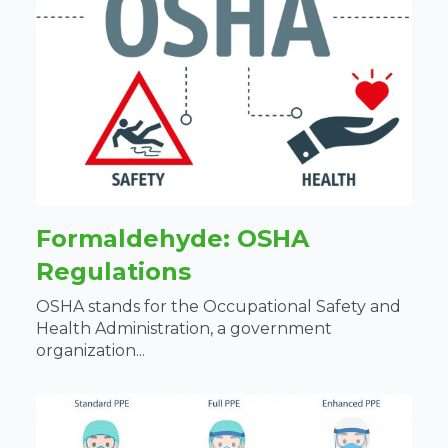
Formaldehyde: OSHA
Regulations
OSHA stands for the Occupational Safety and
Health Administration, a government
organization...