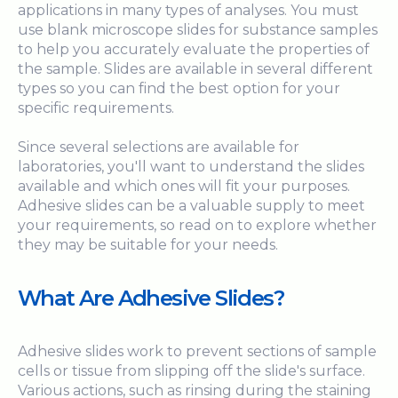
applications in many types of analyses. You must
use blank microscope slides for substance samples
to help you accurately evaluate the properties of
the sample. Slides are available in several different
types so you can find the best option for your
specific requirements.
Since several selections are available for
laboratories, you'll want to understand the slides
available and which ones will fit your purposes.
Adhesive slides can be a valuable supply to meet
your requirements, so read on to explore whether
they may be suitable for your needs.
What Are Adhesive Slides?
Adhesive slides work to prevent sections of sample
cells or tissue from slipping off the slide's surface.
Various actions, such as rinsing during the staining