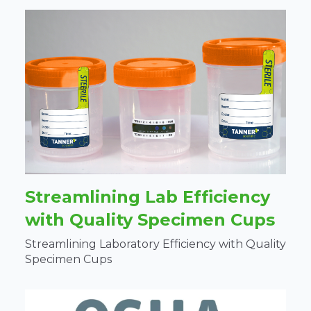
Streamlining Lab Efficiency
with Quality Specimen Cups
Streamlining Laboratory Efficiency with Quality
Specimen Cups