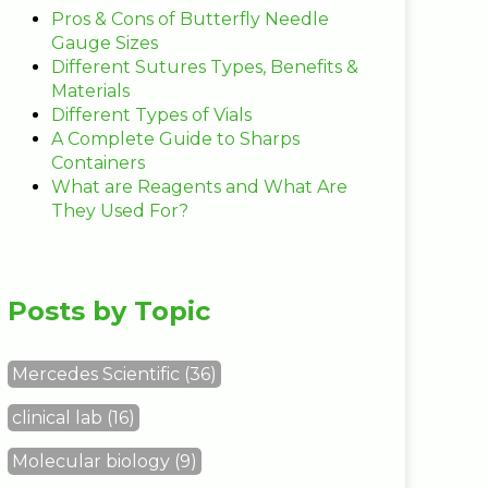
Pros & Cons of Butterfly Needle
Gauge Sizes
Different Sutures Types, Benefits &
Materials
Different Types of Vials
A Complete Guide to Sharps
Containers
What are Reagents and What Are
They Used For?
Posts by Topic
Mercedes Scientific
(36)
clinical lab
(16)
Molecular biology
(9)