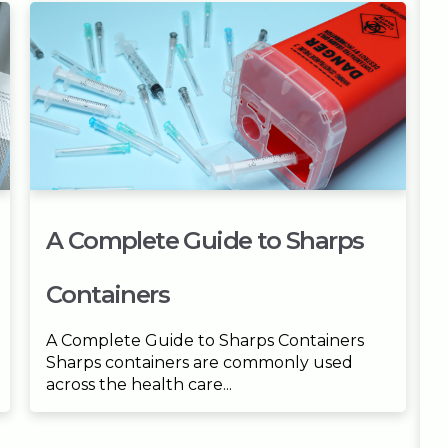
A Complete Guide to Sharps
Containers
A Complete Guide to Sharps Containers
Sharps containers are commonly used
across the health care...