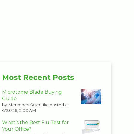
Most Recent Posts
Microtome Blade Buying
Guide
by
Mercedes Scientific
posted at
6/23/26, 2:00 AM
What’s the Best Flu Test for
Your Office?