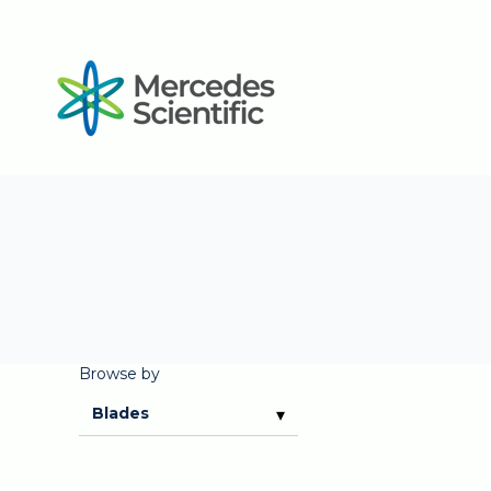
Browse by