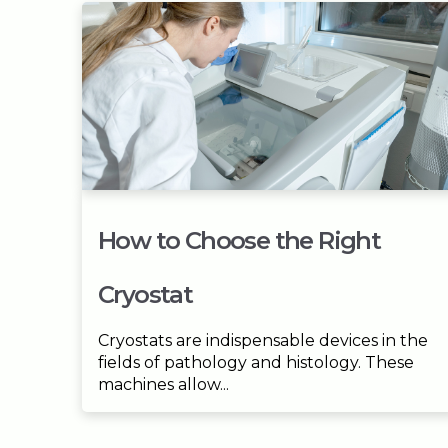
How to Choose the Right
Cryostat
Cryostats are indispensable devices in the
fields of pathology and histology. These
machines allow...