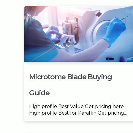
Microtome Blade Buying
Guide
High profile Best Value Get pricing here
High profile Best for Paraffin Get pricing...