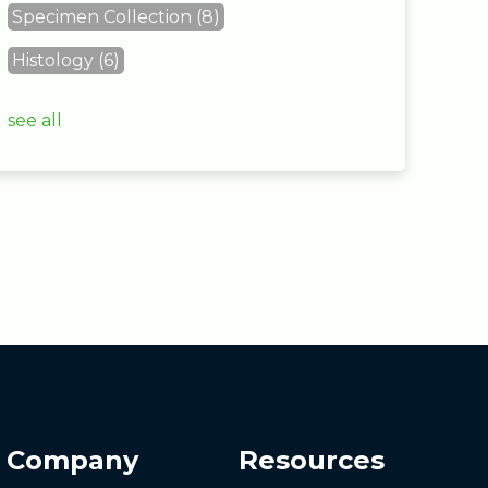
Specimen Collection
(8)
Histology
(6)
see all
Company
Resources