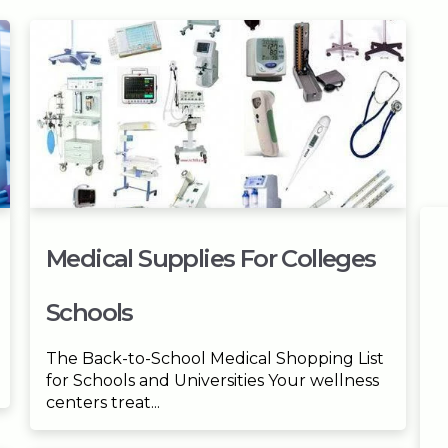
Medical Supplies For Colleges
Schools
The Back-to-School Medical Shopping List
for Schools and Universities Your wellness
centers treat...