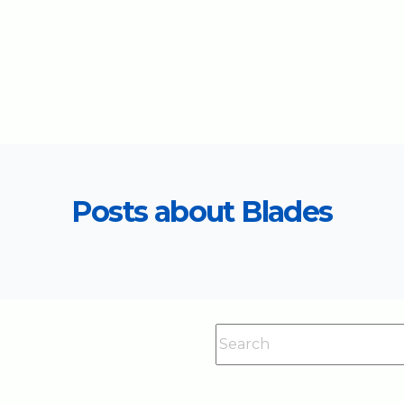
Posts about Blades
This is a search field with an