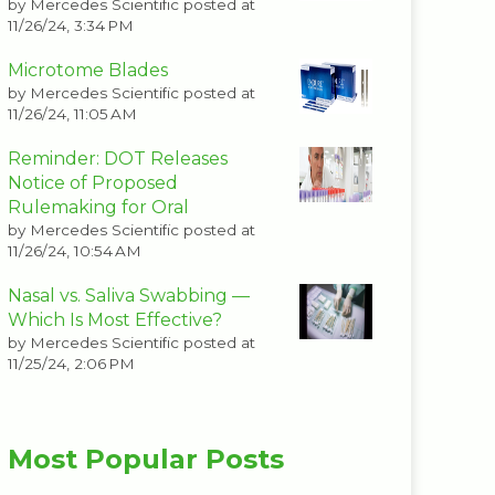
by
Mercedes Scientific
posted at
11/26/24, 3:34 PM
Microtome Blades
by
Mercedes Scientific
posted at
11/26/24, 11:05 AM
Reminder: DOT Releases
Notice of Proposed
Rulemaking for Oral
by
Mercedes Scientific
posted at
11/26/24, 10:54 AM
Nasal vs. Saliva Swabbing —
Which Is Most Effective?
by
Mercedes Scientific
posted at
11/25/24, 2:06 PM
Most Popular Posts