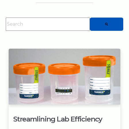
This is a search field with an auto-suggest feature attached.
There are no suggestions because the searc
Streamlining Lab Efficiency