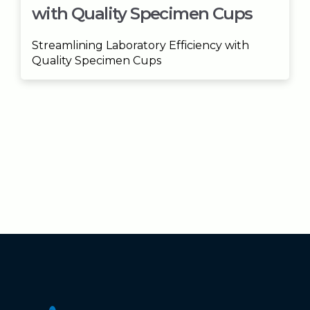
with Quality Specimen Cups
Streamlining Laboratory Efficiency with
Quality Specimen Cups