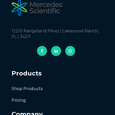
12210 Rangeland Pkwy | Lakewood Ranch,
FL | 34211
Products
Shop Products
Pricing
Company