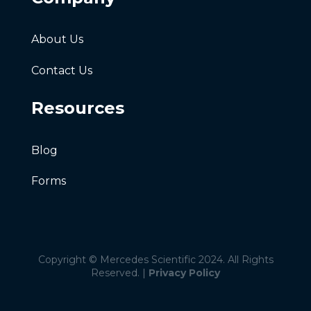
About Us
Contact Us
Resources
Blog
Forms
Copyright © Mercedes Scientific 2024. All Rights
Reserved. |
Privacy Policy