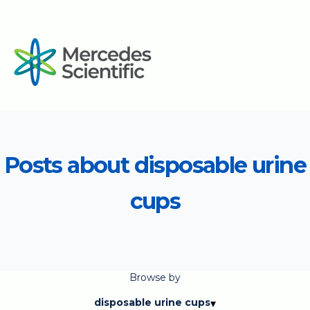
Posts about disposable urine
cups
Browse by