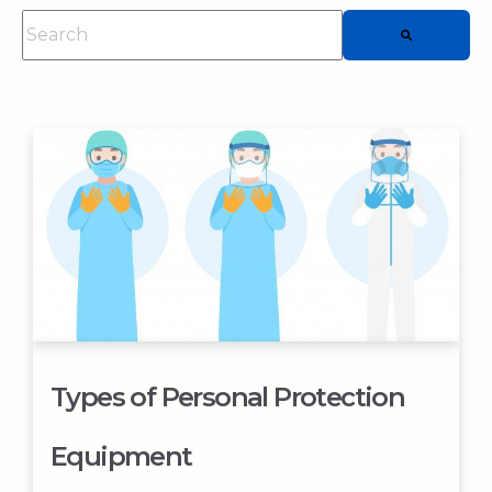
This is a search field with an auto-suggest feature attached.
There are no suggestions because the searc
Types of Personal Protection
Equipment