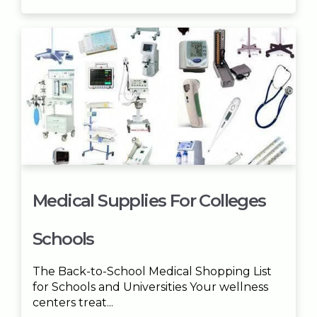
Medical Supplies For Colleges
Schools
The Back-to-School Medical Shopping List
for Schools and Universities Your wellness
centers treat...