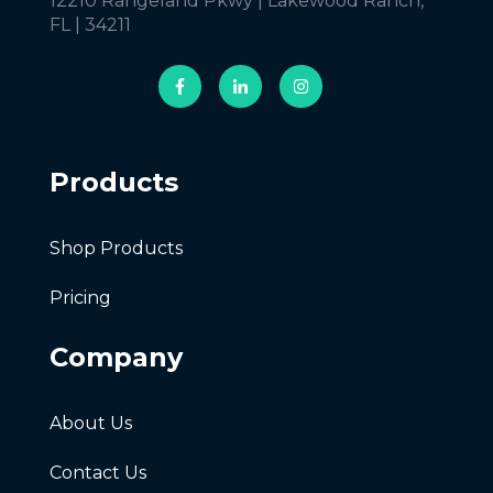
12210 Rangeland Pkwy | Lakewood Ranch,
FL | 34211
Products
Shop Products
Pricing
Company
About Us
Contact Us