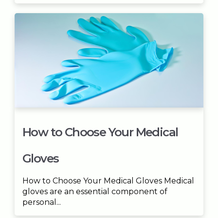
How to Choose Your Medical
Gloves
How to Choose Your Medical Gloves Medical
gloves are an essential component of
personal...