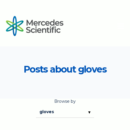
Posts about gloves
Browse by