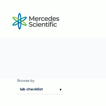
Browse by