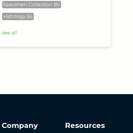
Specimen Collection
(8)
Histology
(6)
see all
Company
Resources