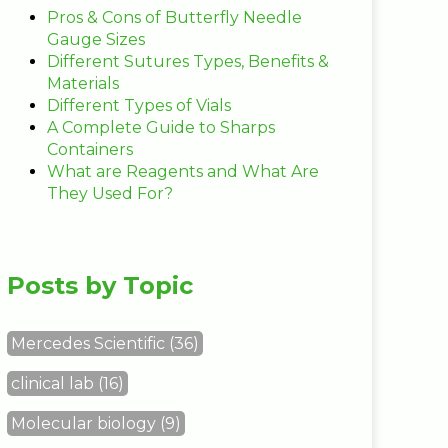
Pros & Cons of Butterfly Needle
Gauge Sizes
Different Sutures Types, Benefits &
Materials
Different Types of Vials
A Complete Guide to Sharps
Containers
What are Reagents and What Are
They Used For?
Posts by Topic
Mercedes Scientific
(36)
clinical lab
(16)
Molecular biology
(9)