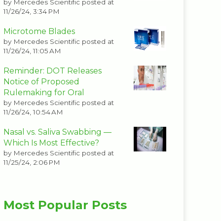
by
Mercedes Scientific
posted at
11/26/24, 3:34 PM
Microtome Blades
by
Mercedes Scientific
posted at
11/26/24, 11:05 AM
Reminder: DOT Releases
Notice of Proposed
Rulemaking for Oral
by
Mercedes Scientific
posted at
11/26/24, 10:54 AM
Nasal vs. Saliva Swabbing —
Which Is Most Effective?
by
Mercedes Scientific
posted at
11/25/24, 2:06 PM
Most Popular Posts