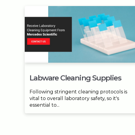
Labware Cleaning Supplies
Following stringent cleaning protocols is
vital to overall laboratory safety, so it's
essential to...