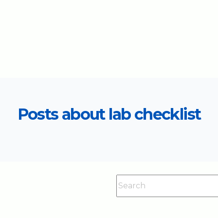
Posts about lab checklist
This is a search field with an