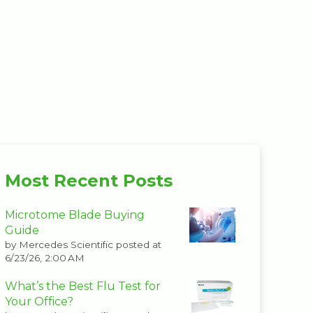
Most Recent Posts
Microtome Blade Buying
Guide
by
Mercedes Scientific
posted at
6/23/26, 2:00 AM
What’s the Best Flu Test for
Your Office?