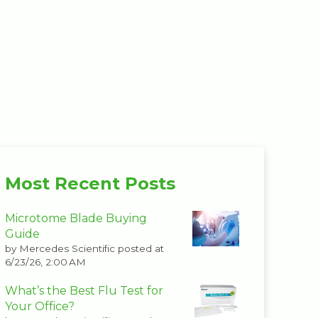
Most Recent Posts
Microtome Blade Buying
Guide
by
Mercedes Scientific
posted at
6/23/26, 2:00 AM
What’s the Best Flu Test for
Your Office?