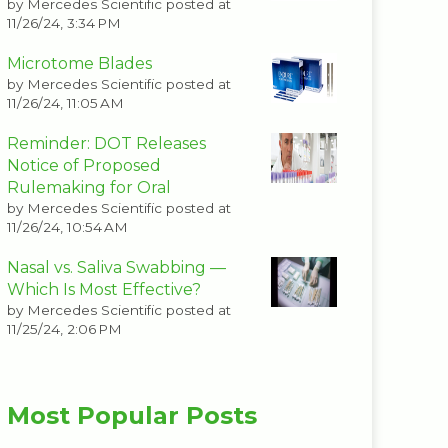
by
Mercedes Scientific
posted at
11/26/24, 3:34 PM
Microtome Blades
by
Mercedes Scientific
posted at
11/26/24, 11:05 AM
Reminder: DOT Releases
Notice of Proposed
Rulemaking for Oral
by
Mercedes Scientific
posted at
11/26/24, 10:54 AM
Nasal vs. Saliva Swabbing —
Which Is Most Effective?
by
Mercedes Scientific
posted at
11/25/24, 2:06 PM
Most Popular Posts