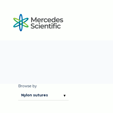
Browse by