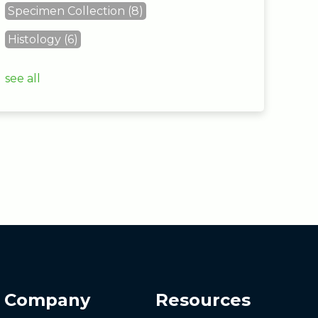
Specimen Collection
(8)
Histology
(6)
see all
Company
Resources