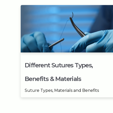
Different Sutures Types,
Benefits & Materials
Suture Types, Materials and Benefits