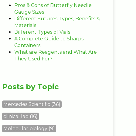
Pros & Cons of Butterfly Needle
Gauge Sizes
Different Sutures Types, Benefits &
Materials
Different Types of Vials
A Complete Guide to Sharps
Containers
What are Reagents and What Are
They Used For?
Posts by Topic
Mercedes Scientific
(36)
clinical lab
(16)
Molecular biology
(9)