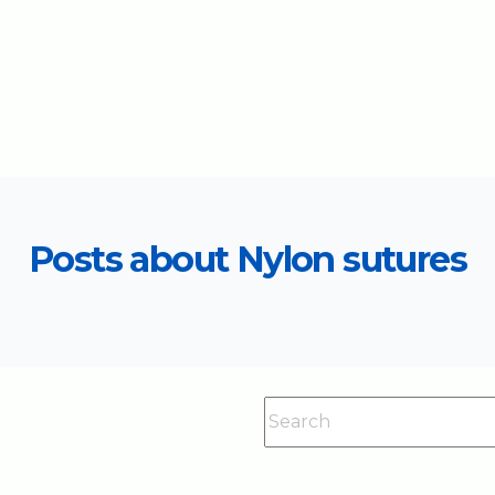
Posts about Nylon sutures
This is a search field with an