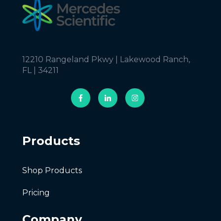
12210 Rangeland Pkwy | Lakewood Ranch,
FL | 34211
Products
Shop Products
Pricing
Company