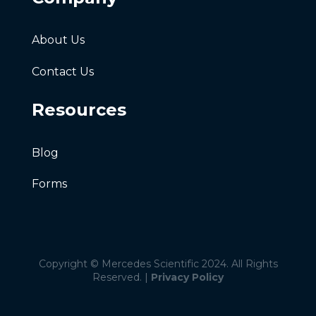
About Us
Contact Us
Resources
Blog
Forms
Copyright © Mercedes Scientific 2024. All Rights
Reserved. |
Privacy Policy