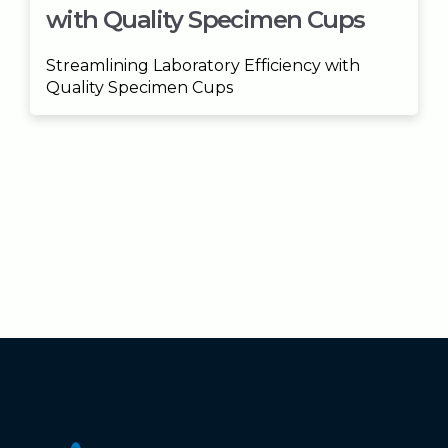
with Quality Specimen Cups
Streamlining Laboratory Efficiency with
Quality Specimen Cups