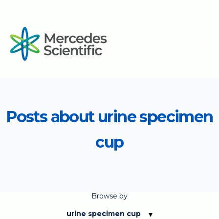
Posts about urine specimen
cup
Browse by