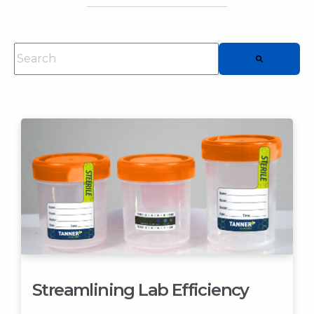
This is a search field with an auto-suggest feature attached.
There are no suggestions because the searc
Streamlining Lab Efficiency