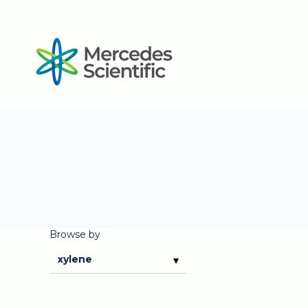
Browse by