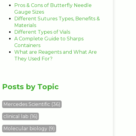
Pros & Cons of Butterfly Needle
Gauge Sizes
Different Sutures Types, Benefits &
Materials
Different Types of Vials
A Complete Guide to Sharps
Containers
What are Reagents and What Are
They Used For?
Posts by Topic
Mercedes Scientific
(36)
clinical lab
(16)
Molecular biology
(9)