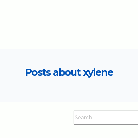
Posts about xylene
This is a search field with an