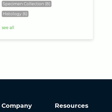
Specimen Collection
(8)
Histology
(6)
see all
Company
Resources