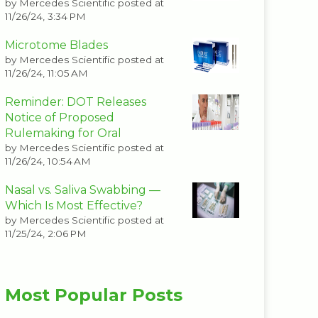
by
Mercedes Scientific
posted at
11/26/24, 3:34 PM
Microtome Blades
by
Mercedes Scientific
posted at
11/26/24, 11:05 AM
Reminder: DOT Releases
Notice of Proposed
Rulemaking for Oral
by
Mercedes Scientific
posted at
11/26/24, 10:54 AM
Nasal vs. Saliva Swabbing —
Which Is Most Effective?
by
Mercedes Scientific
posted at
11/25/24, 2:06 PM
Most Popular Posts