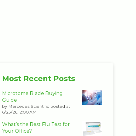
Most Recent Posts
Microtome Blade Buying
Guide
by
Mercedes Scientific
posted at
6/23/26, 2:00 AM
What’s the Best Flu Test for
Your Office?