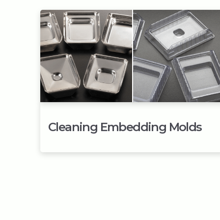
Cleaning Embedding Molds