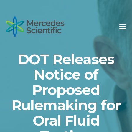
DOT Releases
Notice of
Proposed
Rulemaking for
Oral Fluid