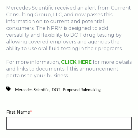
Mercedes Scientific received an alert from Current
Consulting Group, LLC, and now passes this
information on to current and potential
consumers. The NPRM is designed to add
versatility and flexibility to DOT drug testing by
allowing covered employers and agencies the
ability to use oral fluid testing in their programs.
For more information,
CLICK HERE
for more details
and links to documents if this announcement
pertains to your business.
,
,
Mercedes Scientific
DOT
Proposed Rulemaking
First Name
*