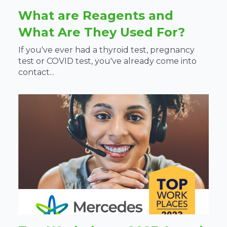
What are Reagents and
What Are They Used For?
If you've ever had a thyroid test, pregnancy
test or COVID test, you've already come into
contact...