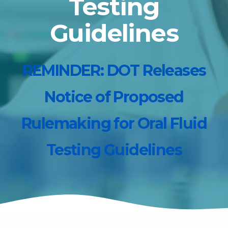
Testing
Guidelines
REMINDER: DOT Releases
Notice of Proposed
Rulemaking for Oral Fluid
Testing Guidelines