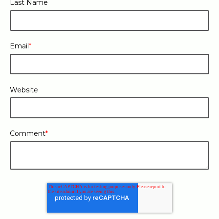
Last Name
Email
*
Website
Comment
*