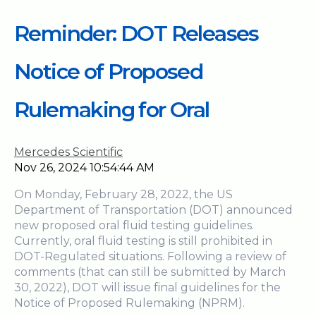
Reminder: DOT Releases
Notice of Proposed
Rulemaking for Oral
Mercedes Scientific
Nov 26, 2024 10:54:44 AM
On Monday, February 28, 2022, the US
Department of Transportation (DOT) announced
new proposed oral fluid testing guidelines.
Currently, oral fluid testing is still prohibited in
DOT-Regulated situations. Following a review of
comments (that can still be submitted by March
30, 2022), DOT will issue final guidelines for the
Notice of Proposed Rulemaking (NPRM).