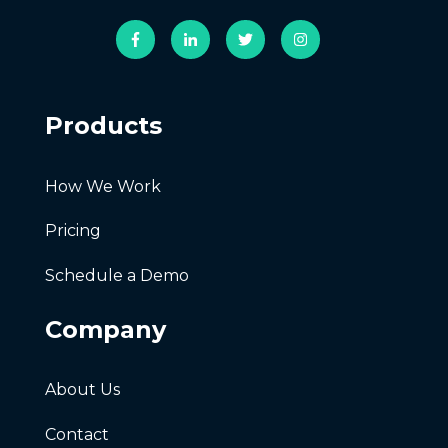
Products
How We Work
Pricing
Schedule a Demo
Company
About Us
Contact