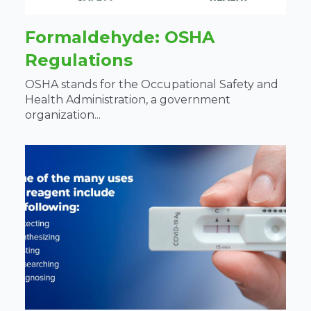
Formaldehyde: OSHA
Regulations
OSHA stands for the Occupational Safety and
Health Administration, a government
organization...