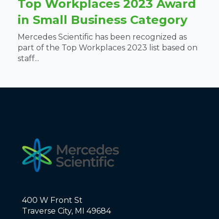
Top Workplaces 2023 Award
in Small Business Category
Mercedes Scientific has been recognized as
part of the Top Workplaces 2023 list based on
staff...
400 W Front St
Traverse City, MI 49684