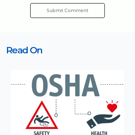
Read On