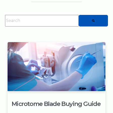
This is a search field with an auto-suggest feature attached.
There are no suggestions because the searc
Microtome Blade Buying Guide