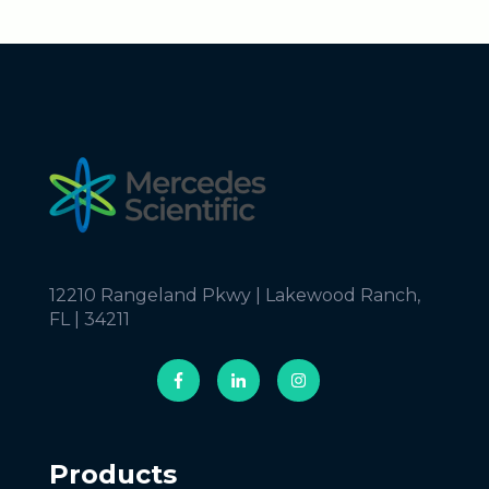
12210 Rangeland Pkwy | Lakewood Ranch,
FL | 34211
Products