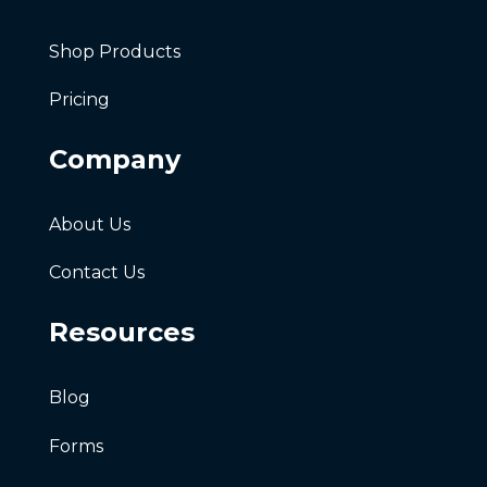
Shop Products
Pricing
Company
About Us
Contact Us
Resources
Blog
Forms