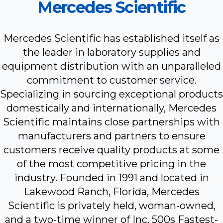
Mercedes Scientific
Mercedes Scientific has established itself as
the leader in laboratory supplies and
equipment distribution with an unparalleled
commitment to customer service.
Specializing in sourcing exceptional products
domestically and internationally, Mercedes
Scientific maintains close partnerships with
manufacturers and partners to ensure
customers receive quality products at some
of the most competitive pricing in the
industry. Founded in 1991 and located in
Lakewood Ranch, Florida, Mercedes
Scientific is privately held, woman-owned,
and a two-time winner of Inc. 500s Fastest-