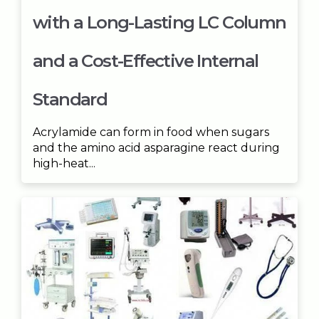
with a Long-Lasting LC Column
and a Cost-Effective Internal
Standard
Acrylamide can form in food when sugars
and the amino acid asparagine react during
high-heat...