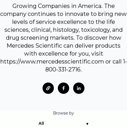
Growing Companies in America. The
company continues to innovate to bring new
levels of service excellence to the life
sciences, clinical, histology, toxicology, and
drug screening markets. To discover how
Mercedes Scientific can deliver products
with excellence for you, visit
https://www.mercedesscientific.com or call 1-
800-331-2716.
Browse by