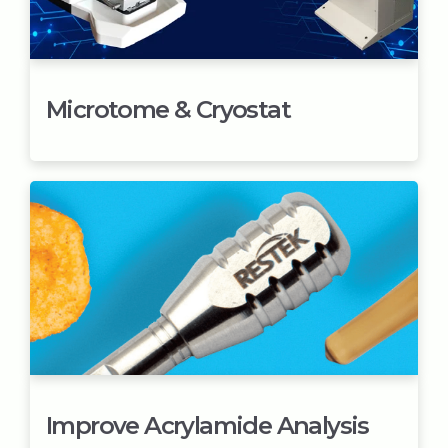
Microtome & Cryostat
Improve Acrylamide Analysis