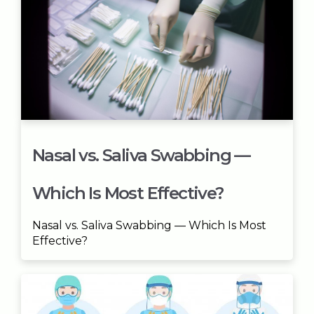
Nasal vs. Saliva Swabbing —
Which Is Most Effective?
Nasal vs. Saliva Swabbing — Which Is Most
Effective?