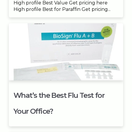
High profile Best Value Get pricing here
High profile Best for Paraffin Get pricing...
What’s the Best Flu Test for
Your Office?