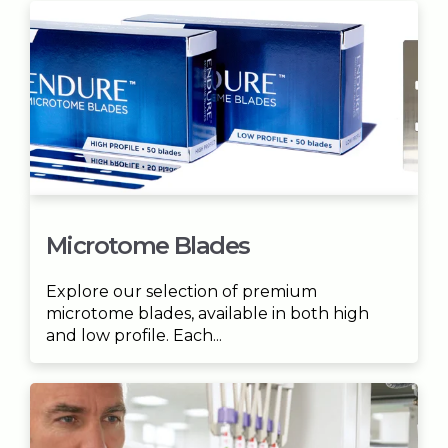
Microtome Blades
Explore our selection of premium
microtome blades, available in both high
and low profile. Each...