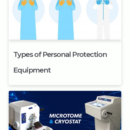
Types of Personal Protection
Equipment