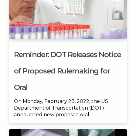
Reminder: DOT Releases Notice
of Proposed Rulemaking for
Oral
On Monday, February 28, 2022, the US
Department of Transportation (DOT)
announced new proposed oral...