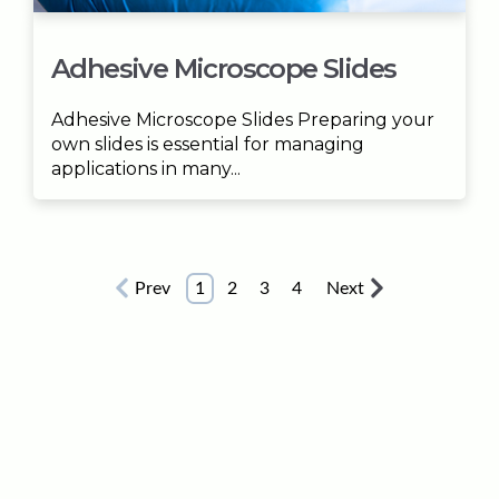
Adhesive Microscope Slides
Adhesive Microscope Slides Preparing your
own slides is essential for managing
applications in many...
Prev
1
2
3
4
Next