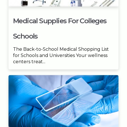
Medical Supplies For Colleges
Schools
The Back-to-School Medical Shopping List
for Schools and Universities Your wellness
centers treat...