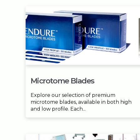
Microtome Blades
Explore our selection of premium
microtome blades, available in both high
and low profile. Each...