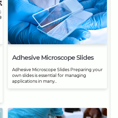
Adhesive Microscope Slides
Adhesive Microscope Slides Preparing your
own slides is essential for managing
applications in many...