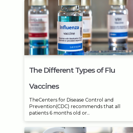
The Different Types of Flu
Vaccines
TheCenters for Disease Control and
Prevention(CDC) recommends that all
patients 6 months old or...