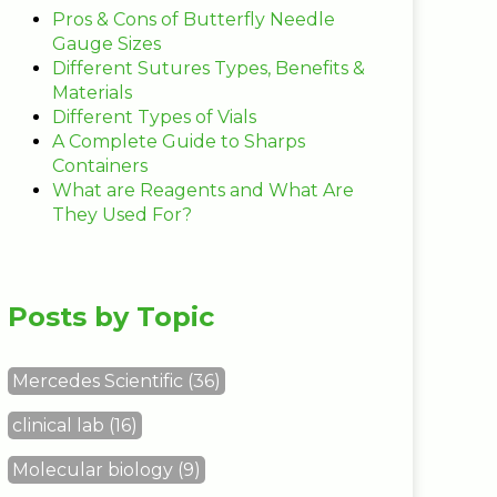
Pros & Cons of Butterfly Needle
Gauge Sizes
Different Sutures Types, Benefits &
Materials
Different Types of Vials
A Complete Guide to Sharps
Containers
What are Reagents and What Are
They Used For?
Posts by Topic
Mercedes Scientific
(36)
clinical lab
(16)
Molecular biology
(9)