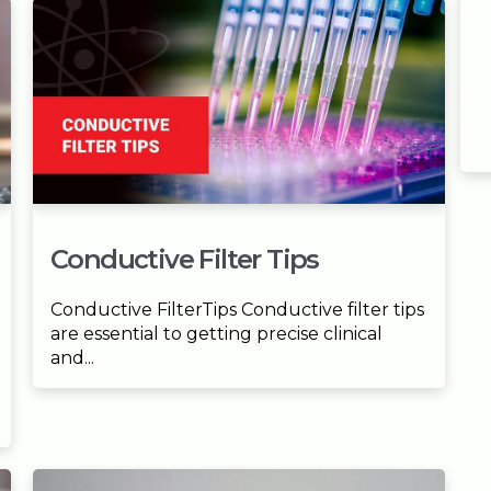
Conductive Filter Tips
Conductive FilterTips Conductive filter tips
are essential to getting precise clinical
and...