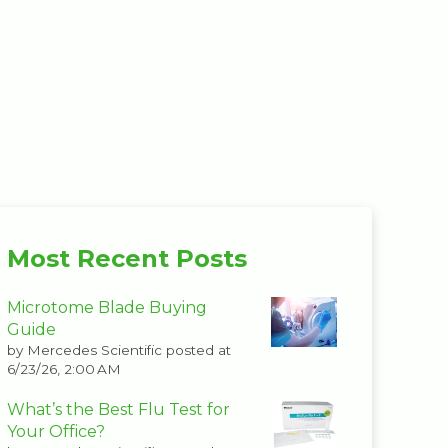
Most Recent Posts
Microtome Blade Buying
Guide
by
Mercedes Scientific
posted at
6/23/26, 2:00 AM
What’s the Best Flu Test for
Your Office?