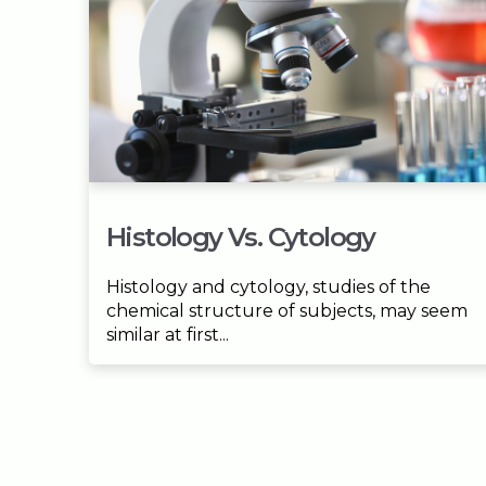
Histology Vs. Cytology
Histology and cytology, studies of the
chemical structure of subjects, may seem
similar at first...