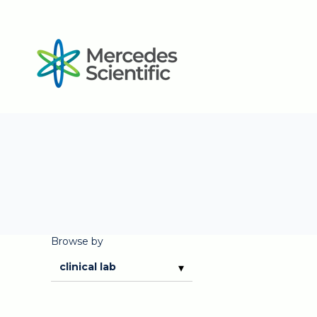
Browse by