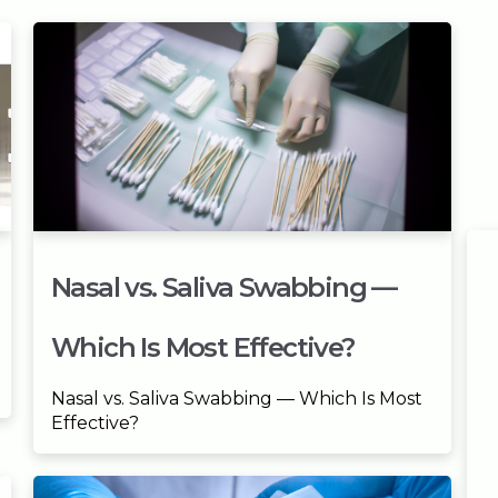
Nasal vs. Saliva Swabbing —
Which Is Most Effective?
Nasal vs. Saliva Swabbing — Which Is Most
Effective?