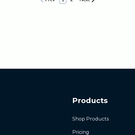
Products
Shop Products
Pricing