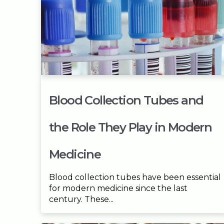
Blood Collection Tubes and
the Role They Play in Modern
Medicine
Blood collection tubes have been essential
for modern medicine since the last
century. These...