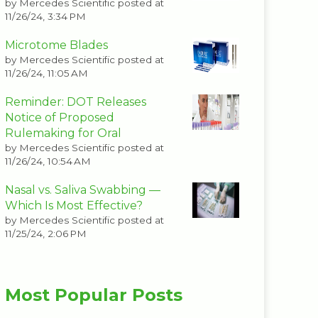
by
Mercedes Scientific
posted at
11/26/24, 3:34 PM
Microtome Blades
by
Mercedes Scientific
posted at
11/26/24, 11:05 AM
Reminder: DOT Releases
Notice of Proposed
Rulemaking for Oral
by
Mercedes Scientific
posted at
11/26/24, 10:54 AM
Nasal vs. Saliva Swabbing —
Which Is Most Effective?
by
Mercedes Scientific
posted at
11/25/24, 2:06 PM
Most Popular Posts