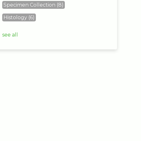
Specimen Collection
(8)
Histology
(6)
see all