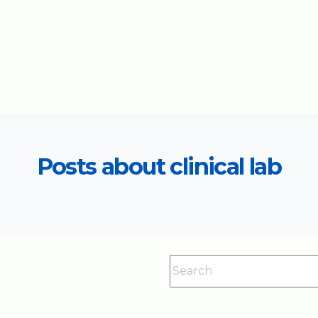
Posts about clinical lab
This is a search field with an