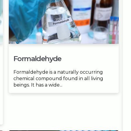
Formaldehyde
Formaldehyde is a naturally occurring
chemical compound found in all living
beings. It has a wide...