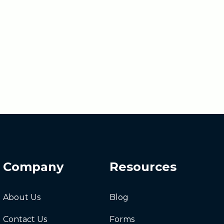
Company
Resources
About Us
Blog
Contact Us
Forms