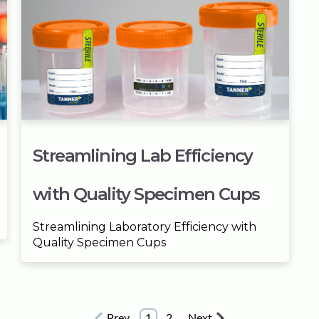
Streamlining Lab Efficiency
with Quality Specimen Cups
Streamlining Laboratory Efficiency with
Quality Specimen Cups
Prev
1
2
Next