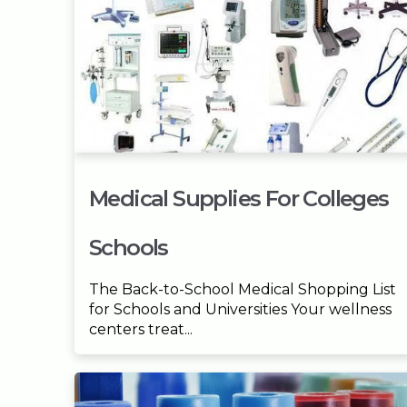
Medical Supplies For Colleges
Schools
The Back-to-School Medical Shopping List
for Schools and Universities Your wellness
centers treat...