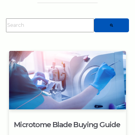
This is a search field with an auto-suggest feature attached.
There are no suggestions because the searc
Microtome Blade Buying Guide