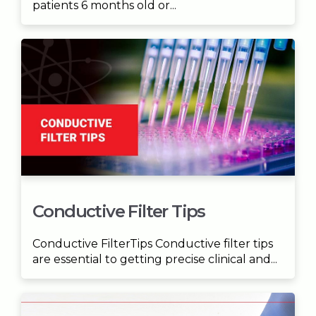
patients 6 months old or...
Conductive Filter Tips
Conductive FilterTips Conductive filter tips
are essential to getting precise clinical and...