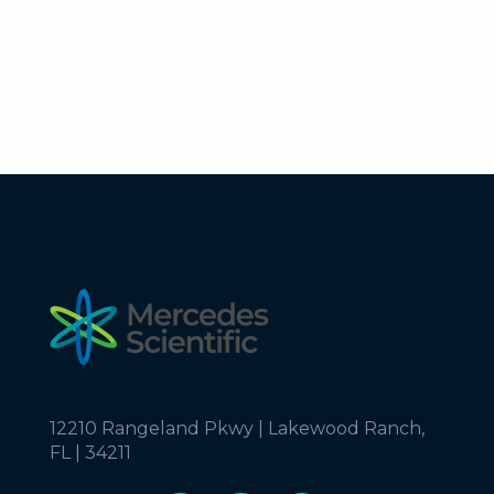
12210 Rangeland Pkwy | Lakewood Ranch,
FL | 34211