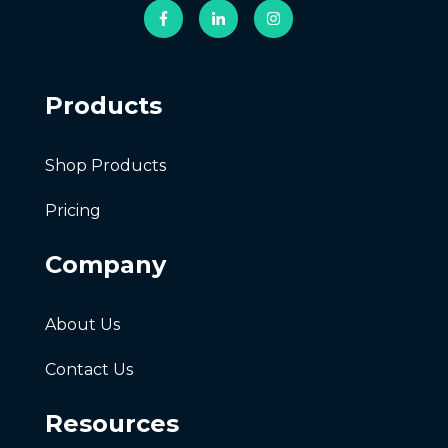
Products
Shop Products
Pricing
Company
About Us
Contact Us
Resources