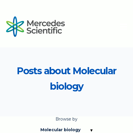
Posts about Molecular
biology
Browse by