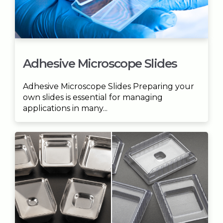
Adhesive Microscope Slides
Adhesive Microscope Slides Preparing your
own slides is essential for managing
applications in many...