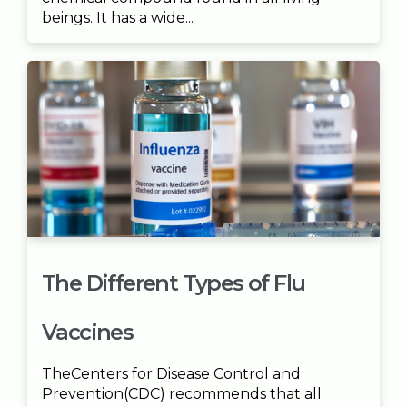
beings. It has a wide...
The Different Types of Flu
Vaccines
TheCenters for Disease Control and
Prevention(CDC) recommends that all