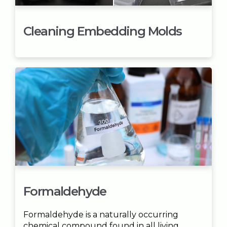
Cleaning Embedding Molds
Formaldehyde
Formaldehyde is a naturally occurring
chemical compound found in all living