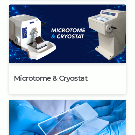
Microtome & Cryostat