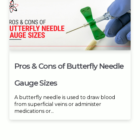
Pros & Cons of Butterfly Needle
Gauge Sizes
A butterfly needle is used to draw blood
from superficial veins or administer
medications or...