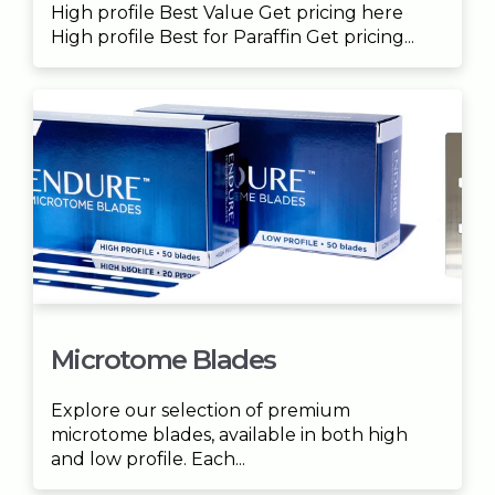
High profile Best Value Get pricing here
High profile Best for Paraffin Get pricing...
Microtome Blades
Explore our selection of premium
microtome blades, available in both high
and low profile. Each...