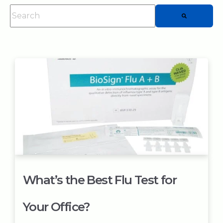
This is a search field with an auto-suggest feature attached.
There are no suggestions because the searc
What’s the Best Flu Test for
Your Office?