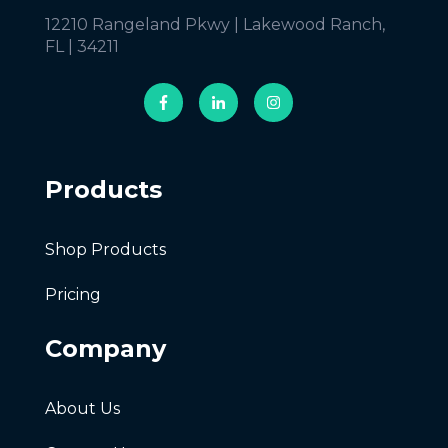
12210 Rangeland Pkwy | Lakewood Ranch,
FL | 34211
Products
Shop Products
Pricing
Company
About Us