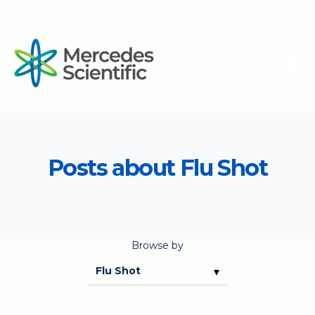
Posts about Flu Shot
Browse by