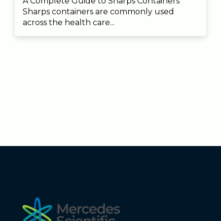
A Complete Guide to Sharps Containers
Sharps containers are commonly used
across the health care...