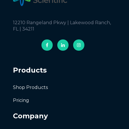
12210 Rangeland Pkwy | Lakewood Ranch,
FL | 34211
Products
Shop Products
Pricing
Company