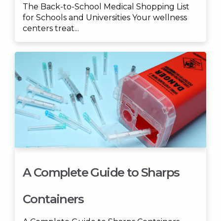
The Back-to-School Medical Shopping List
for Schools and Universities Your wellness
centers treat...
A Complete Guide to Sharps
Containers