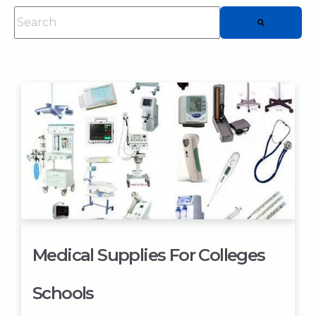
This is a search field with an auto-suggest feature attached.
There are no suggestions because the searc
Medical Supplies For Colleges
Schools