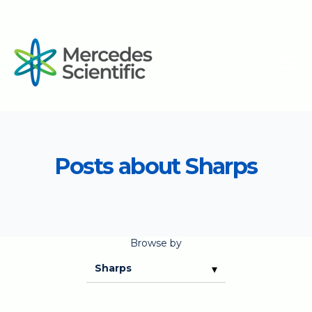
Posts about Sharps
Browse by