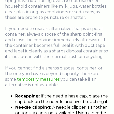
upright without falling over. Do not use other
household containers like milk jugs, water bottles,
clear plastic or glass containers or soda cans, as
these are prone to puncture or shatter.
If you need to use an alternative sharps disposal
container, always dispose of the sharp point-first
and close the container immediately afterward. If
the container becomes full, seal it with duct tape
and label it clearly as a sharps disposal container so
it is not put in with the normal trash or recycling.
If you cannot find a sharps disposal container, or
the one you have is beyond capacity, there are
some
temporary measures
you can take if an
alternative is not available:
Recapping:
If the needle has a cap, place the
cap back on the needle and avoid touching it.
Needle clipping:
A needle clipper is another
option if a cap is not available. Using a needle