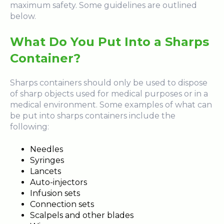
maximum safety. Some guidelines are outlined
below.
What Do You Put Into a Sharps
Container?
Sharps containers should only be used to dispose
of sharp objects used for medical purposes or in a
medical environment. Some examples of what can
be put into sharps containers include the
following:
Needles
Syringes
Lancets
Auto-injectors
Infusion sets
Connection sets
Scalpels and other blades