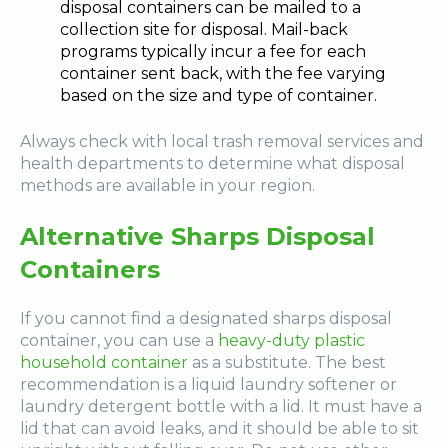
disposal containers can be mailed to a
collection site for disposal. Mail-back
programs typically incur a fee for each
container sent back, with the fee varying
based on the size and type of container.
Always check with local trash removal services and
health departments to determine what disposal
methods are available in your region.
Alternative Sharps Disposal
Containers
If you cannot find a designated sharps disposal
container, you can use a
heavy-duty plastic
household container
as a substitute. The best
recommendation is a liquid laundry softener or
laundry detergent bottle with a lid. It must have a
lid that can avoid leaks, and it should be able to sit