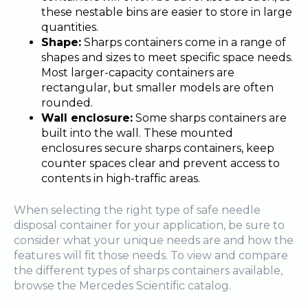
these nestable bins are easier to store in large
quantities.
Shape:
Sharps containers come in a range of
shapes and sizes to meet specific space needs.
Most larger-capacity containers are
rectangular, but smaller models are often
rounded.
Wall enclosure:
Some sharps containers are
built into the wall. These
mounted
enclosures secure sharps containers, keep
counter spaces clear and prevent access to
contents in high-traffic areas.
When selecting the right type of safe needle
disposal container for your application, be sure to
consider what your unique needs are and how the
features will fit those needs. To view and compare
the different types of sharps containers available,
browse the Mercedes Scientific catalog.