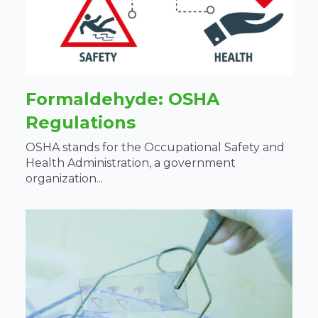
Formaldehyde: OSHA
Regulations
OSHA stands for the Occupational Safety and
Health Administration, a government
organization...