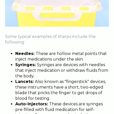
Some typical examples of sharps include the
following:
Needles:
These are hollow metal points that
inject medications under the skin.
Syringes:
Syringes are devices with needles
that inject medication or withdraw fluids from
the body.
Lancets:
Also known as "fingerstick" devices,
these instruments have a short, two-edged
blade that pricks the finger to get drops of
blood for testing.
Auto-injectors:
These devices are syringes
pre-filled with fluid medication for self-