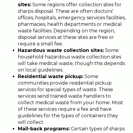
sites:
Some regions offer collection sites for
sharps disposal. These are often doctors'
offices, hospitals, emergency services facilities,
pharmacies, health departments or medical
waste facilities. Depending on the region,
disposal services at these sites are free or
require a small fee.
Hazardous waste collection sites:
Some
household hazardous waste collection sites
will take medical waste, though this depends
on local guidelines.
Residential waste pickup:
Some
communities provide residential pickup
services for special types of waste. These
services send trained waste handlers to
collect medical waste from your home. Most
of these services require a fee and have
guidelines for the types of containers they
will collect.
Mail-back programs:
Certain types of sharps