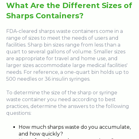
What Are the Different Sizes of
Sharps Containers?
FDA-cleared sharps waste containers come in a
range of sizes to meet the needs of users and
facilities. Sharp bin sizes range from less than a
quart to several gallons of volume. Smaller sizes
are appropriate for travel and home use, and
larger sizes accommodate large medical facilities'
needs. For reference, a one-quart bin holds up to
500 needles or 36 insulin syringes.
To determine the size of the sharp or syringe
waste container you need according to best
practices, determine the answers to the following
questions:
How much sharps waste do you accumulate,
and how quickly?