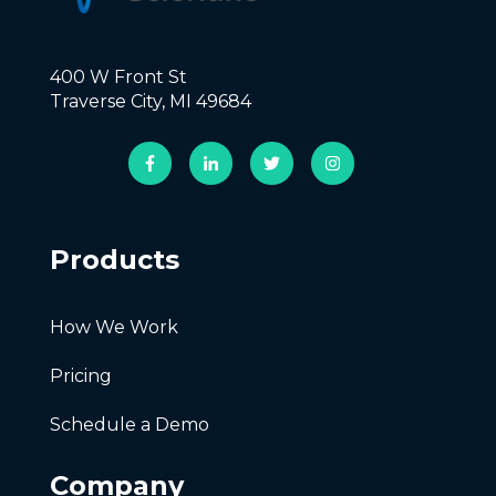
400 W Front St
Traverse City, MI 49684
Products
How We Work
Pricing
Schedule a Demo
Company