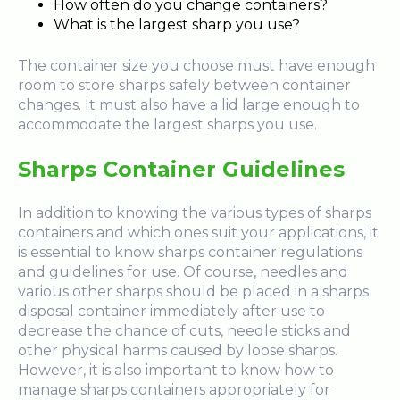
How often do you change containers?
What is the largest sharp you use?
The container size you choose must have enough
room to store sharps safely between container
changes. It must also have a lid large enough to
accommodate the largest sharps you use.
Sharps Container Guidelines
In addition to knowing the various types of sharps
containers and which ones suit your applications, it
is essential to know sharps container regulations
and guidelines for use. Of course, needles and
various other sharps should be placed in a sharps
disposal container immediately after use to
decrease the chance of cuts, needle sticks and
other physical harms caused by loose sharps.
However, it is also important to know how to
manage sharps containers appropriately for