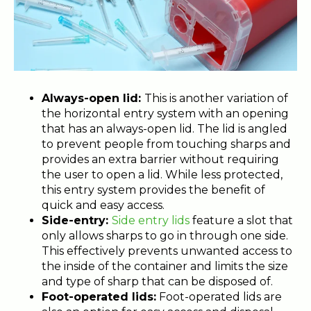
Always-open lid:
This is another variation of
the horizontal entry system with an opening
that has an
always-open lid. The lid is angled
to prevent people from touching sharps and
provides an extra barrier without requiring
the user to open a lid. While less protected,
this entry system provides the benefit of
quick and easy access.
Side-entry:
Side entry lids
feature a slot that
only allows sharps to go in through one side.
This effectively prevents unwanted access to
the inside of the container and limits the size
and type of sharp that can be disposed of.
Foot-operated lids:
Foot-operated lids
are