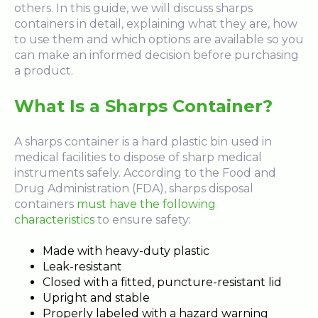
others. In this guide, we will discuss sharps
containers in detail, explaining what they are, how
to use them and which options are available so you
can make an informed decision before purchasing
a product.
What Is a Sharps Container?
A sharps container is a hard plastic bin used in
medical facilities to dispose of sharp medical
instruments safely. According to the Food and
Drug Administration (FDA), sharps disposal
containers
must have the following
characteristics
to ensure safety:
Made with heavy-duty plastic
Leak-resistant
Closed with a fitted, puncture-resistant lid
Upright and stable
Properly labeled with a hazard warning