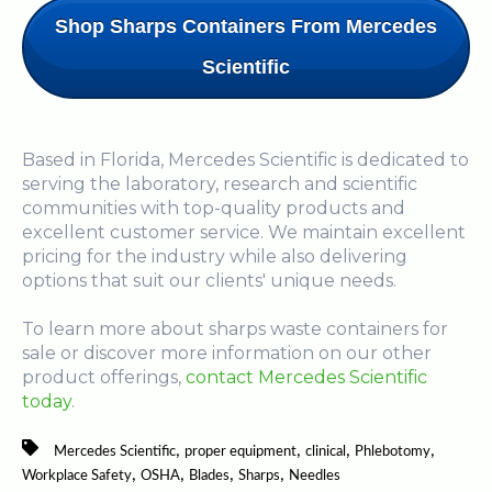
Shop Sharps Containers From Mercedes
Scientific
Based in Florida, Mercedes Scientific is dedicated to
serving the laboratory, research and scientific
communities with top-quality products and
excellent customer service. We maintain excellent
pricing for the industry while also delivering
options that suit our clients' unique needs.
To learn more about sharps waste containers for
sale or discover more information on our other
product offerings,
contact Mercedes Scientific
today
.
,
,
,
,
Mercedes Scientific
proper equipment
clinical
Phlebotomy
,
,
,
,
Workplace Safety
OSHA
Blades
Sharps
Needles