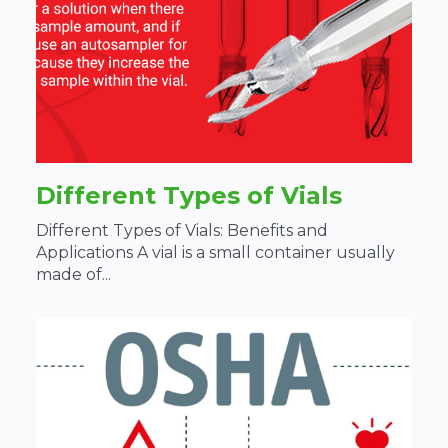
Different Types of Vials
Different Types of Vials: Benefits and
Applications A vial is a small container usually
made of...