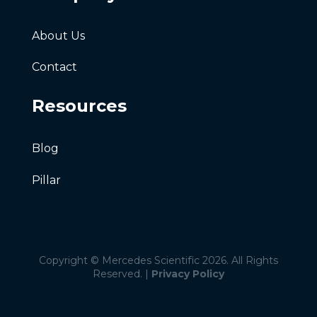
About Us
Contact
Resources
Blog
Pillar
Copyright © Mercedes Scientific 2026. All Rights
Reserved. |
Privacy Policy