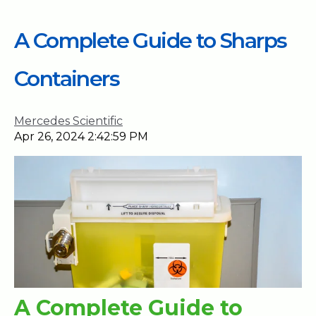
A Complete Guide to Sharps
Containers
Mercedes Scientific
Apr 26, 2024 2:42:59 PM
A Complete Guide to