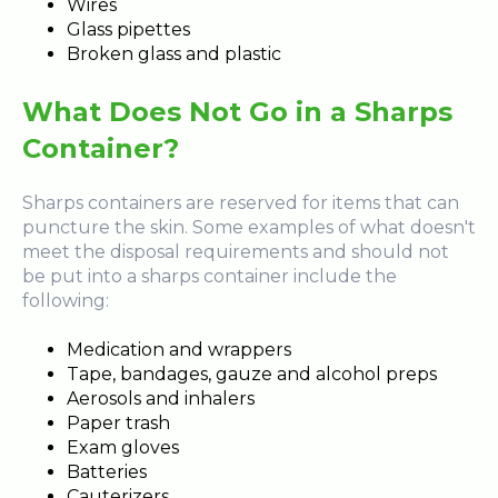
Wires
Glass pipettes
Broken glass and plastic
What Does Not Go in a Sharps
Container?
Sharps containers are reserved for items that can
puncture the skin. Some examples of what doesn't
meet the disposal requirements and should not
be put into a sharps container include the
following:
Medication and wrappers
Tape, bandages, gauze and alcohol preps
Aerosols and inhalers
Paper trash
Exam gloves
Batteries
Cauterizers