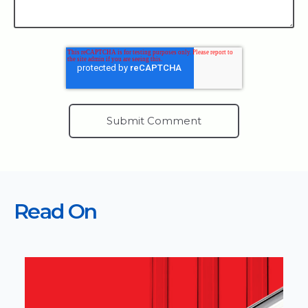
Read On