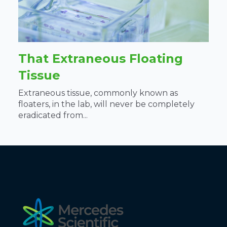
That Extraneous Floating
Tissue
Extraneous tissue, commonly known as
floaters, in the lab, will never be completely
eradicated from...