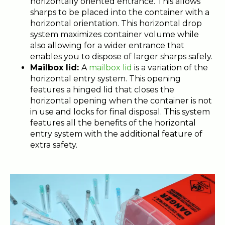
horizontally oriented entrance. This allows
sharps to be placed into the container with a
horizontal orientation. This horizontal drop
system maximizes container volume while
also allowing for a wider entrance that
enables you to dispose of larger sharps safely.
Mailbox lid:
A
mailbox lid
is a variation of the
horizontal entry system. This opening
features a hinged lid that closes the
horizontal opening when the container is not
in use and locks for final disposal. This system
features all the benefits of the horizontal
entry system with the additional feature of
extra safety.