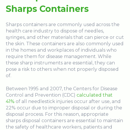
Sharps Containers
Sharps containers are commonly used across the
health care industry to dispose of needles,
syringes, and other materials that can pierce or cut
the skin. These containers are also commonly used
in the homes and workplaces of individuals who
require them for disease management. While
these sharp instruments are essential, they can
pose a risk to others when not properly disposed
of.
Between 1995 and 2007, the Centers for Disease
Control and Prevention (CDC)
calculated that
41%
of all needlestick injuries occur after use, and
22% occur due to improper disposal or during the
disposal process. For this reason, appropriate
sharps disposal containers are essential to maintain
the safety of healthcare workers, patients and