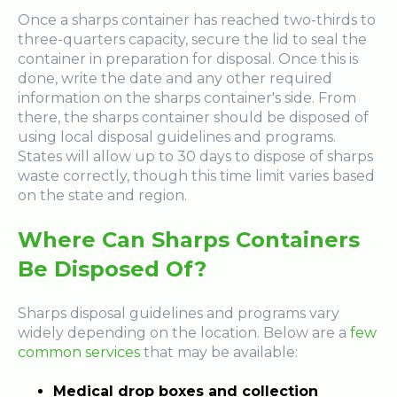
Once a sharps container has reached two-thirds to
three-quarters capacity, secure the lid to seal the
container in preparation for disposal. Once this is
done, write the date and any other required
information on the sharps container's side. From
there, the sharps container should be disposed of
using local disposal guidelines and programs.
States will allow up to 30 days to dispose of sharps
waste correctly, though this time limit varies based
on the state and region.
Where Can Sharps Containers
Be Disposed Of?
Sharps disposal guidelines and programs vary
widely depending on the location. Below are a
few
common services
that may be available:
Medical drop boxes and collection