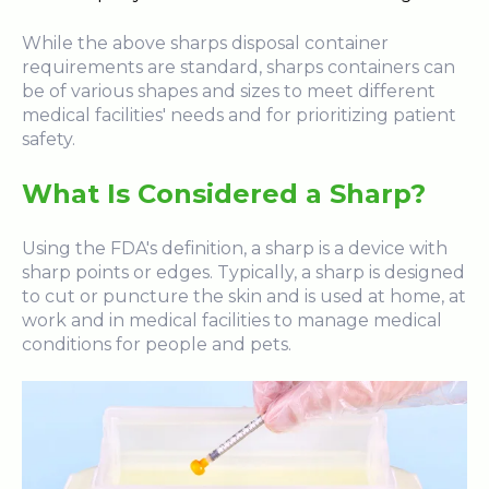
While the above sharps disposal container
requirements are standard, sharps containers can
be of various shapes and sizes to meet different
medical facilities' needs and for prioritizing patient
safety.
What Is Considered a Sharp?
Using the FDA's definition, a sharp is a device with
sharp points or edges. Typically, a sharp is designed
to cut or puncture the skin and is used at home, at
work and in medical facilities to manage medical
conditions for people and pets.