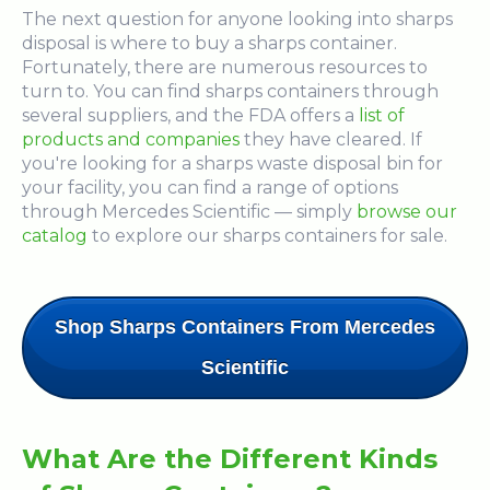
The next question for anyone looking into sharps
disposal is where to buy a sharps container.
Fortunately, there are numerous resources to
turn to. You can find sharps containers through
several suppliers, and the FDA offers a
list of
products and companies
they have cleared. If
you're looking for a sharps waste disposal bin for
your facility, you can find a range of options
through Mercedes Scientific — simply
browse our
catalog
to explore our sharps containers for sale.
Shop Sharps Containers From Mercedes
Scientific
What Are the Different Kinds