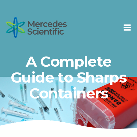
A Complete
Guide to Sharps
Containers