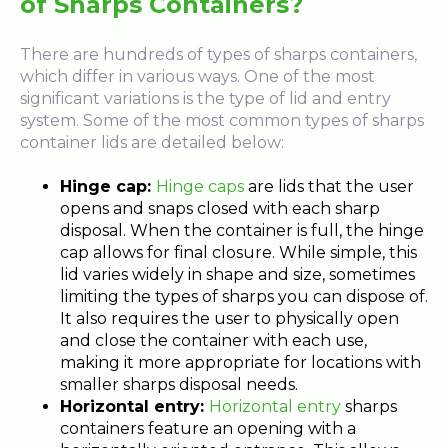
of Sharps Containers?
There are hundreds of types of sharps containers,
which differ in various ways. One of the most
significant variations is the type of lid and entry
system. Some of the most common types of sharps
container lids are detailed below:
Hinge cap:
Hinge caps
are lids that the user
opens and snaps closed with each sharp
disposal. When the container is full, the hinge
cap allows for final closure. While simple, this
lid varies widely in shape and size, sometimes
limiting the types of sharps you can dispose of.
It also requires the user to physically open
and close the container with each use,
making it more appropriate for locations with
smaller sharps disposal needs.
Horizontal entry:
Horizontal entry
sharps
containers feature an opening with a