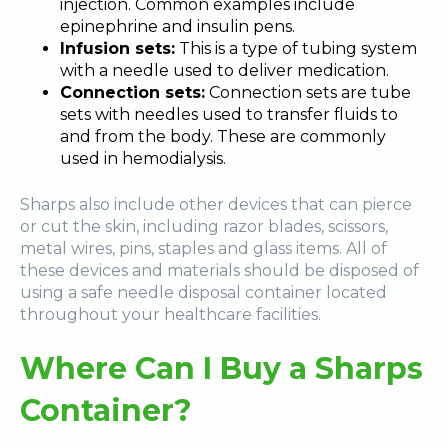
injection. Common examples include
epinephrine and insulin pens.
Infusion sets:
This is a type of tubing system
with a needle used to deliver medication.
Connection sets:
Connection sets are tube
sets with needles used to transfer fluids to
and from the body. These are commonly
used in hemodialysis.
Sharps also include other devices that can pierce
or cut the skin, including razor blades, scissors,
metal wires, pins, staples and glass items. All of
these devices and materials should be disposed of
using a safe needle disposal container located
throughout your healthcare facilities.
Where Can I Buy a Sharps
Container?