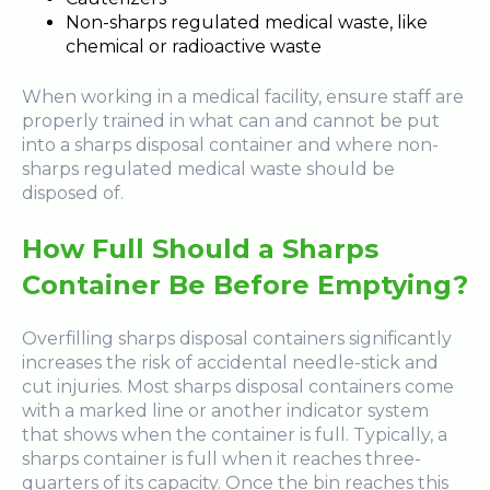
Non-sharps regulated medical waste, like
chemical or radioactive waste
When working in a medical facility, ensure staff are
properly trained in what can and cannot be put
into a sharps disposal container and where non-
sharps regulated medical waste should be
disposed of.
How Full Should a Sharps
Container Be Before Emptying?
Overfilling sharps disposal containers significantly
increases the risk of accidental needle-stick and
cut injuries. Most sharps disposal containers come
with a marked line or another indicator system
that shows when the container is full. Typically, a
sharps container is full when it reaches three-
quarters of its capacity. Once the bin reaches this