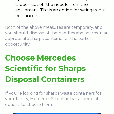
clipper, cut off the needle from the
equipment. This is an option for syringes, but
not lancets.
Both of the above measures are temporary, and
you should dispose of the needles and sharps in an
appropriate sharps container at the earliest
opportunity.
Choose Mercedes
Scientific for Sharps
Disposal Containers
If you're looking for sharps waste containers for
your facility, Mercedes Scientific has a range of
options to choose from.