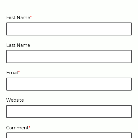
First Name
*
Last Name
Email
*
Website
Comment
*