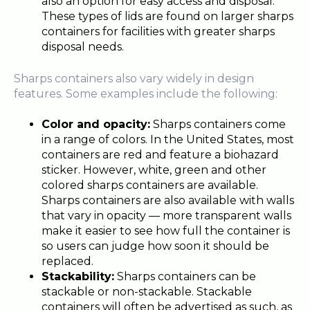
also an option for easy access and disposal.
These types of lids are found on larger sharps
containers for facilities with greater sharps
disposal needs.
Sharps containers also vary widely in design
features. Some examples include the following:
Color and opacity:
Sharps containers come
in a range of colors. In the United States, most
containers are red and feature a biohazard
sticker. However, white, green and other
colored sharps containers are available.
Sharps containers are also available with walls
that vary in opacity — more transparent walls
make it easier to see how full the container is
so users can judge how soon it should be
replaced.
Stackability:
Sharps containers can be
stackable or non-stackable. Stackable
containers will often be advertised as such, as