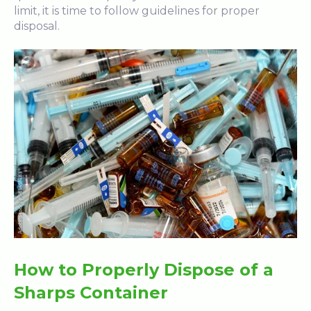
limit, it is time to follow guidelines for proper
disposal.
How to Properly Dispose of a
Sharps Container