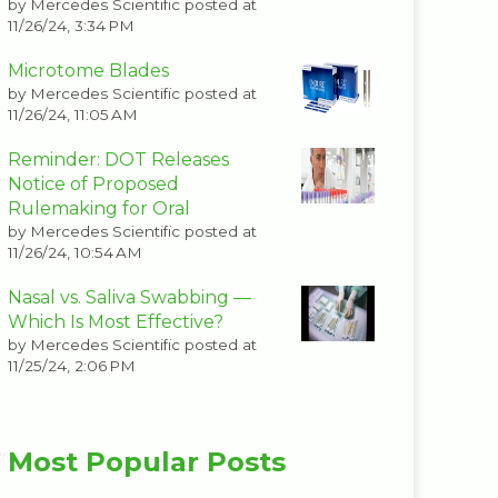
by
Mercedes Scientific
posted at
11/26/24, 3:34 PM
Microtome Blades
by
Mercedes Scientific
posted at
11/26/24, 11:05 AM
Reminder: DOT Releases
Notice of Proposed
Rulemaking for Oral
by
Mercedes Scientific
posted at
11/26/24, 10:54 AM
Nasal vs. Saliva Swabbing —
Which Is Most Effective?
by
Mercedes Scientific
posted at
11/25/24, 2:06 PM
Most Popular Posts