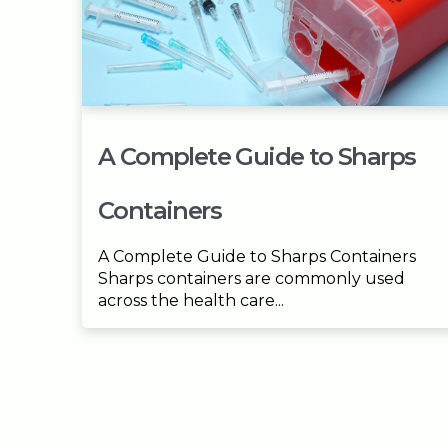
A Complete Guide to Sharps
Containers
A Complete Guide to Sharps Containers
Sharps containers are commonly used
across the health care...