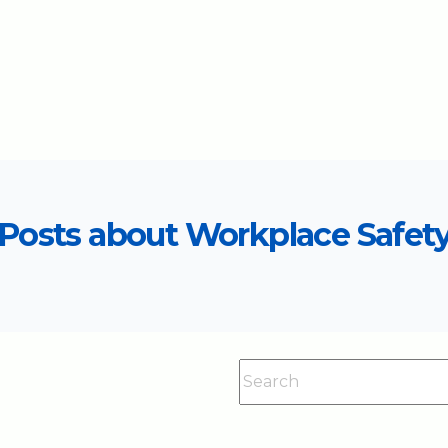
Posts about Workplace Safet
This is a search field with an