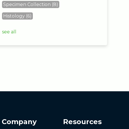
Specimen Collection
(8)
Histology
(6)
see all
Company
Resources