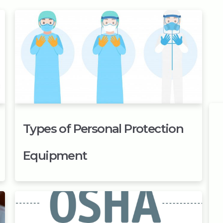
Types of Personal Protection
Equipment