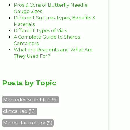
Pros & Cons of Butterfly Needle
Gauge Sizes
Different Sutures Types, Benefits &
Materials
Different Types of Vials
A Complete Guide to Sharps
Containers
What are Reagents and What Are
They Used For?
Posts by Topic
Mercedes Scientific
(36)
clinical lab
(16)
Molecular biology
(9)