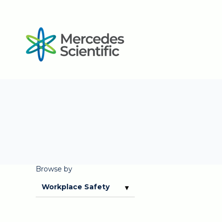
Browse by