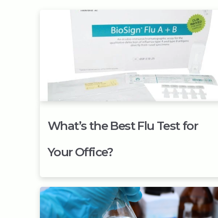
What’s the Best Flu Test for
Your Office?