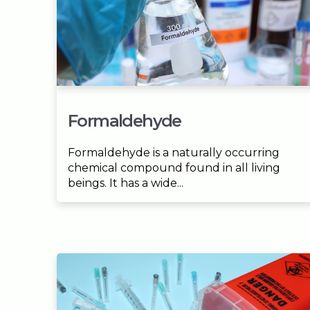
Formaldehyde
Formaldehyde is a naturally occurring
chemical compound found in all living
beings. It has a wide...