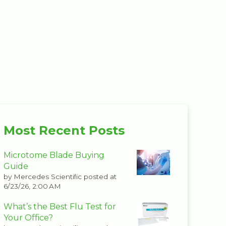
Most Recent Posts
Microtome Blade Buying
Guide
by
Mercedes Scientific
posted at
6/23/26, 2:00 AM
What’s the Best Flu Test for
Your Office?