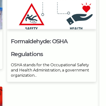
Formaldehyde: OSHA
Regulations
OSHA stands for the Occupational Safety
and Health Administration, a government
organization...