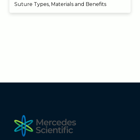
Suture Types, Materials and Benefits