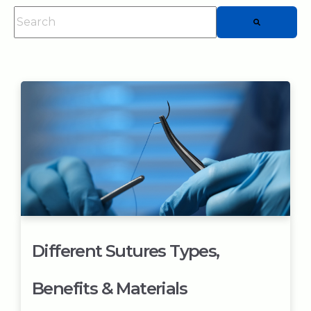
This is a search field with an auto-suggest feature attached.
There are no suggestions because the searc
Different Sutures Types,
Benefits & Materials