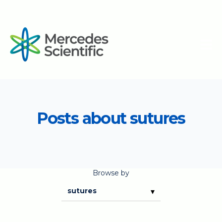
Posts about sutures
Browse by