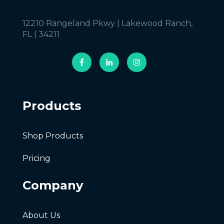
12210 Rangeland Pkwy | Lakewood Ranch,
FL | 34211
Products
Shop Products
Pricing
Company
About Us