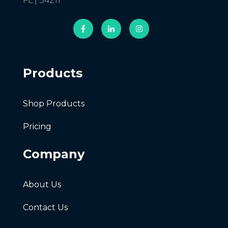
FL | 34211
Products
Shop Products
Pricing
Company
About Us
Contact Us