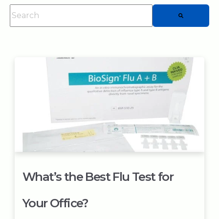
This is a search field with an auto-suggest feature attached.
There are no suggestions because the searc
What’s the Best Flu Test for
Your Office?