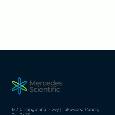
12210 Rangeland Pkwy | Lakewood Ranch,