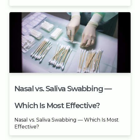
Nasal vs. Saliva Swabbing —
Which Is Most Effective?
Nasal vs. Saliva Swabbing — Which Is Most
Effective?