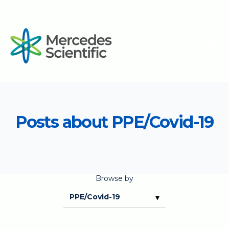
Posts about PPE/Covid-19
Browse by