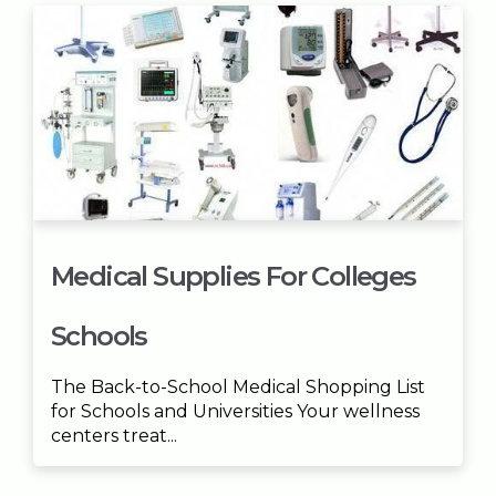
Medical Supplies For Colleges
Schools
The Back-to-School Medical Shopping List
for Schools and Universities Your wellness
centers treat...