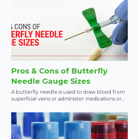
Pros & Cons of Butterfly
Needle Gauge Sizes
A butterfly needle is used to draw blood from
superficial veins or administer medications or...