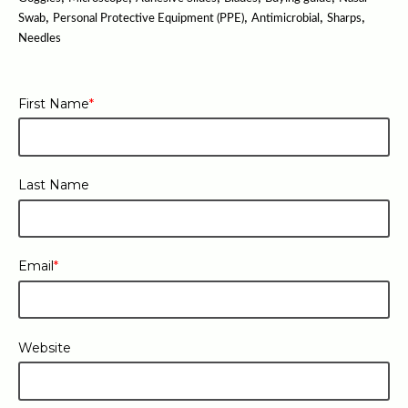
,
,
,
,
Swab
Personal Protective Equipment (PPE)
Antimicrobial
Sharps
Needles
First Name
*
Last Name
Email
*
Website