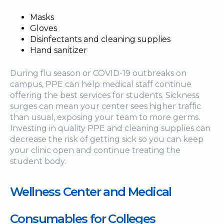
Masks
Gloves
Disinfectants and cleaning supplies
Hand sanitizer
During flu season or COVID-19 outbreaks on
campus, PPE can help medical staff continue
offering the best services for students. Sickness
surges can mean your center sees higher traffic
than usual, exposing your team to more germs.
Investing in quality PPE and cleaning supplies can
decrease the risk of getting sick so you can keep
your clinic open and continue treating the
student body.
Wellness Center and Medical
Consumables for Colleges