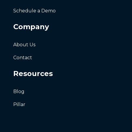
Schedule a Demo
Company
About Us
Contact
Resources
Blog
Pillar