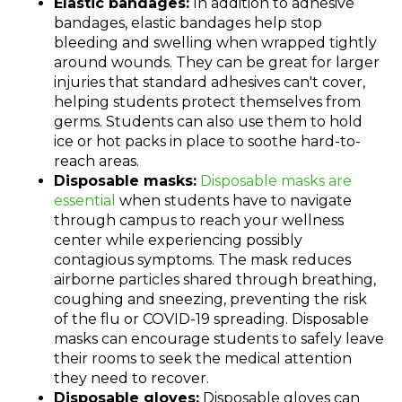
Elastic bandages:
In addition to adhesive
bandages, elastic bandages help stop
bleeding and swelling when wrapped tightly
around wounds. They can be great for larger
injuries that standard adhesives can't cover,
helping students protect themselves from
germs. Students can also use them to hold
ice or hot packs in place to soothe hard-to-
reach areas.
Disposable masks:
Disposable masks are
essential
when students have to navigate
through campus to reach your wellness
center while experiencing possibly
contagious symptoms. The mask reduces
airborne particles shared through breathing,
coughing and sneezing, preventing the risk
of the flu or COVID-19 spreading. Disposable
masks can encourage students to safely leave
their rooms to seek the medical attention
they need to recover.
Disposable gloves:
Disposable gloves can