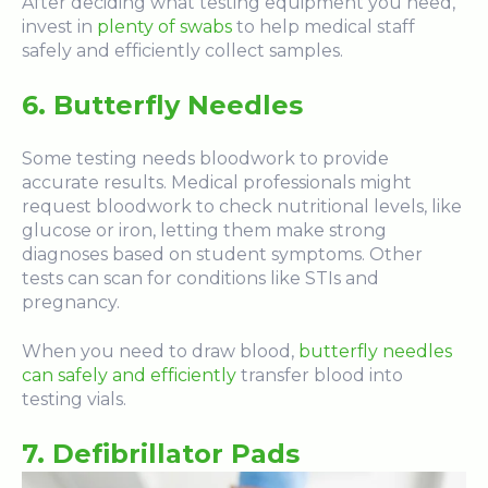
After deciding what testing equipment you need,
invest in
plenty of swabs
to help medical staff
safely and efficiently collect samples.
6.
Butterfly Needles
Some testing needs bloodwork to provide
accurate results. Medical professionals might
request bloodwork to check nutritional levels, like
glucose or iron, letting them make strong
diagnoses based on student symptoms. Other
tests can scan for conditions like STIs and
pregnancy.
When you need to draw blood,
butterfly needles
can safely and efficiently
transfer blood into
testing vials.
7. Defibrillator Pads