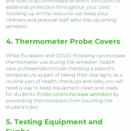
and sizes
to accommodate different functions for
additional protection throughout your clinic.
Stocking up on this resource can keep your
clinicians and janitorial staff safer this upcoming
semester.
4. Thermometer Probe Covers
While flu season and COVID-19 testing can increase
thermometer use during the semester, health
care professionals include checking a patient's
temperature as part of taking their vital signs. As a
routine part of health checkups and visits, you will
need a way to keep equipment clean and ready
for students.
Probe covers increase sanitation
by
preventing thermometers from touching the
student's skin.
5. Testing Equipment and