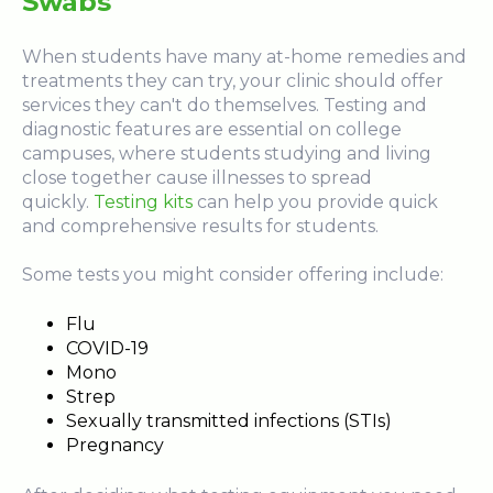
Swabs
When students have many at-home remedies and
treatments they can try, your clinic should offer
services they can't do themselves. Testing and
diagnostic features are essential on college
campuses, where students studying and living
close together cause illnesses to spread
quickly.
Testing kits
can help you provide quick
and comprehensive results for students.
Some tests you might consider offering include:
Flu
COVID-19
Mono
Strep
Sexually transmitted infections (STIs)
Pregnancy