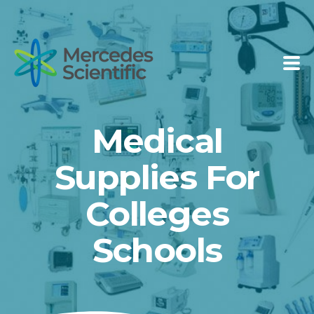
Medical
Supplies For
Colleges
Schools