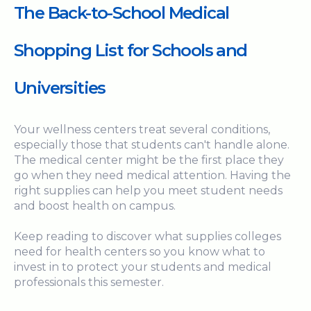
The Back-to-School Medical
Shopping List for Schools and
Universities
Your wellness centers treat several conditions,
especially those that students can't handle alone.
The medical center might be the first place they
go when they need medical attention. Having the
right supplies can help you meet student needs
and boost health on campus.
Keep reading to discover what supplies colleges
need for health centers so you know what to
invest in to protect your students and medical
professionals this semester.