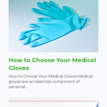
How to Choose Your Medical
Gloves
How to Choose Your Medical Gloves Medical
gloves are an essential component of
personal...