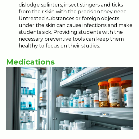
dislodge splinters, insect stingers and ticks
from their skin with the precision they need.
Untreated substances or foreign objects
under the skin can cause infections and make
students sick. Providing students with the
necessary preventive tools can keep them
healthy to focus on their studies.
Medications