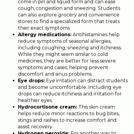
come in pill and liquid form and can ease
cough, congestion and sneezing. Students
can also explore grocery and convenience
stores to find a specialized form that treats
their exact symptoms.
Allergy medications:
Antihistamines help
reduce symptoms of seasonal allergies,
including coughing, sneezing and itchiness.
While they might seem similar to cold
medicines, they are better for less severe
symptoms and cases, helping prevent
discomfort and sinus problems.
Eye drops:
Eye irritation can distract students
and become uncomfortable. Including eye
drops can reduce itchiness and irritation for
healthier eyes.
Hydrocortisone cream:
This skin cream
helps reduce minor reactions to bug bites,
stings and rashes to increase comfort and
assist recovery.
Hydrogen peroxide:
For another way to