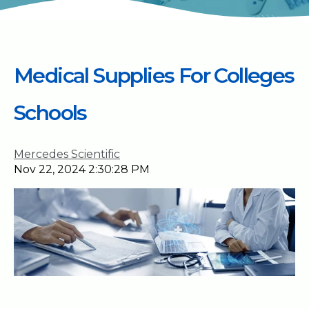
Medical Supplies For Colleges
Schools
Mercedes Scientific
Nov 22, 2024 2:30:28 PM