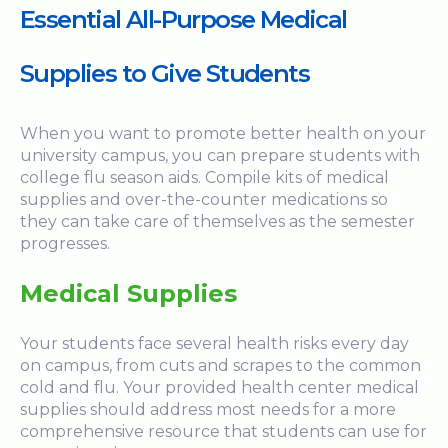
Essential All-Purpose Medical
Supplies to Give Students
When you want to promote better health on your
university campus, you can prepare students with
college flu season aids. Compile kits of medical
supplies and over-the-counter medications so
they can take care of themselves as the semester
progresses.
Medical Supplies
Your students face several health risks every day
on campus, from cuts and scrapes to the common
cold and flu. Your provided health center medical
supplies should address most needs for a more
comprehensive resource that students can use for