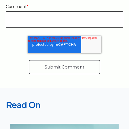
Comment
*
Read On