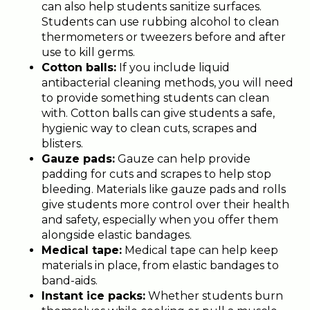
can also help students sanitize surfaces.
Students can use rubbing alcohol to clean
thermometers or tweezers before and after
use to kill germs.
Cotton balls:
If you include liquid
antibacterial cleaning methods, you will need
to provide something students can clean
with. Cotton balls can give students a safe,
hygienic way to clean cuts, scrapes and
blisters.
Gauze pads:
Gauze can help provide
padding for cuts and scrapes to help stop
bleeding. Materials like gauze pads and rolls
give students more control over their health
and safety, especially when you offer them
alongside elastic bandages.
Medical tape:
Medical tape can help keep
materials in place, from elastic bandages to
band-aids.
Instant ice packs:
Whether students burn