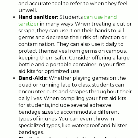
and accurate tool to refer to when they feel
unwell.
Hand sanitizer:
Students
can use hand
sanitizer
in many ways. When treating a cut or
scrape, they can use it on their hands to kill
germs and decrease their risk of infection or
contamination. They can also use it daily to
protect themselves from germs on campus,
keeping them safer. Consider offering a large
bottle and a portable container in your first
aid kits for optimized use.
Band-Aids:
Whether playing games on the
quad or running late to class, students can
encounter cuts and scrapes throughout their
daily lives. When compiling your first aid kits
for students, include several adhesive
bandage sizes to accommodate different
types of injuries. You can even throw in
specialized types, like waterproof and blister
bandages.