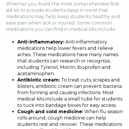
Whether you build the most comprehensive first-
aid kit to provide students keep in mind that
medications may help keep students healthy and
ease pain when sick or injured. Some common
medications you can find in medical kits include:
Anti-inflammatory:
Anti-inflammatory
medications help lower fevers and relieve
aches. These medications have many names
that students can research or recognize,
including Tylenol, Motrin, ibuprofen and
acetaminophen.
Antibiotic cream:
To treat cuts, scrapes and
blisters, antibiotic cream can prevent bacteria
from forming and causing infections. Most
medical kits include a small tube for students
to tuck into bandage boxes for easy access.
Cough and cold medicine:
When flu season
rolls around, cough medicine can help
students rest and recover. These medications