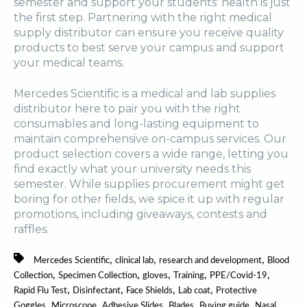
semester and support your students' health is just
the first step. Partnering with the right medical
supply distributor can ensure you receive quality
products to best serve your campus and support
your medical teams.
Mercedes Scientific is a medical and lab supplies
distributor here to pair you with the right
consumables and long-lasting equipment to
maintain comprehensive on-campus services. Our
product selection covers a wide range, letting you
find exactly what your university needs this
semester. While supplies procurement might get
boring for other fields, we spice it up with regular
promotions, including giveaways, contests and
raffles.
,
,
,
Mercedes Scientific
clinical lab
research and development
Blood
,
,
,
,
,
Collection
Specimen Collection
gloves
Training
PPE/Covid-19
,
,
,
,
Rapid Flu Test
Disinfectant
Face Shields
Lab coat
Protective
,
,
,
,
,
Goggles
Microscope
Adhesive Slides
Blades
Buying guide
Nasal