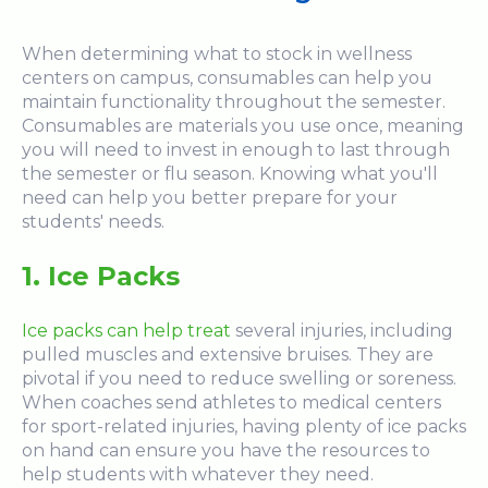
When determining what to stock in wellness
centers on campus, consumables can help you
maintain functionality throughout the semester.
Consumables are materials you use once, meaning
you will need to invest in enough to last through
the semester or flu season. Knowing what you'll
need can help you better prepare for your
students' needs.
1. Ice Packs
Ice packs can help treat
several injuries, including
pulled muscles and extensive bruises. They are
pivotal if you need to reduce swelling or soreness.
When coaches send athletes to medical centers
for sport-related injuries, having plenty of ice packs
on hand can ensure you have the resources to
help students with whatever they need.