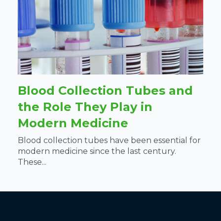
Blood Collection Tubes and
the Role They Play in
Modern Medicine
Blood collection tubes have been essential for
modern medicine since the last century.
These...