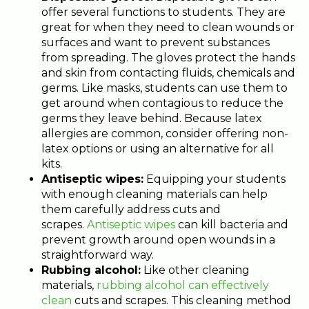
offer several functions to students. They are
great for when they need to clean wounds or
surfaces and want to prevent substances
from spreading. The gloves protect the hands
and skin from contacting fluids, chemicals and
germs. Like masks, students can use them to
get around when contagious to reduce the
germs they leave behind. Because latex
allergies are common, consider offering non-
latex options or using an alternative for all
kits.
Antiseptic wipes:
Equipping your students
with enough cleaning materials can help
them carefully address cuts and
scrapes.
Antiseptic wipes
can kill bacteria and
prevent growth around open wounds in a
straightforward way.
Rubbing alcohol:
Like other cleaning
materials,
rubbing alcohol can effectively
clean
cuts and scrapes. This cleaning method