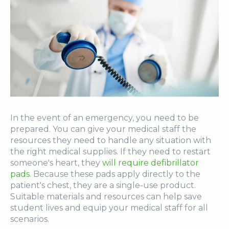
In the event of an emergency, you need to be
prepared. You can give your medical staff the
resources they need to handle any situation with
the right medical supplies. If they need to restart
someone's heart, they
will require defibrillator
pads
. Because these pads apply directly to the
patient's chest, they are a single-use product.
Suitable materials and resources can help save
student lives and equip your medical staff for all
scenarios.