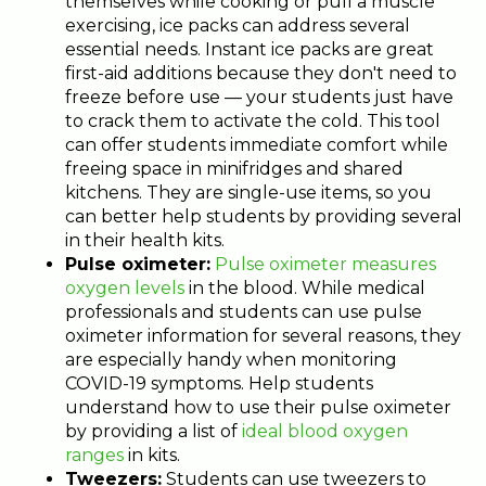
themselves while cooking or pull a muscle
exercising, ice packs can address several
essential needs. Instant ice packs are great
first-aid additions because they don't need to
freeze before use — your students just have
to crack them to activate the cold. This tool
can offer students immediate comfort while
freeing space in minifridges and shared
kitchens. They are single-use items, so you
can better help students by providing several
in their health kits.
Pulse oximeter:
Pulse oximeter measures
oxygen levels
in the blood. While medical
professionals and students can use pulse
oximeter information for several reasons, they
are especially handy when monitoring
COVID-19 symptoms. Help students
understand how to use their pulse oximeter
by providing a list of
ideal blood oxygen
ranges
in kits.
Tweezers:
Students can use tweezers to