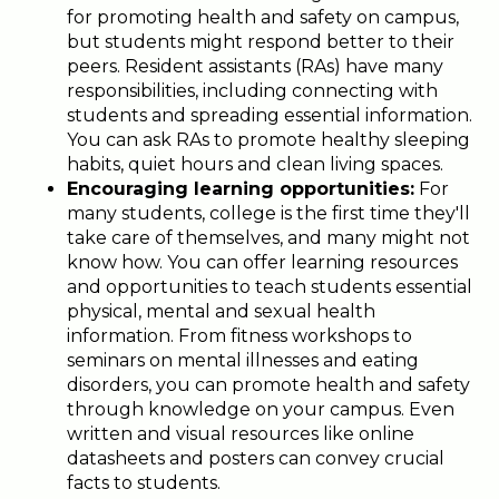
for promoting health and safety on campus,
but students might respond better to their
peers. Resident assistants (RAs) have many
responsibilities, including connecting with
students and spreading essential information.
You can ask RAs to promote healthy sleeping
habits, quiet hours and clean living spaces.
Encouraging learning opportunities:
For
many students, college is the first time they'll
take care of themselves, and many might not
know how. You can offer learning resources
and opportunities to teach students essential
physical, mental and sexual health
information. From fitness workshops to
seminars on mental illnesses and eating
disorders, you can promote health and safety
through knowledge on your campus. Even
written and visual resources like online
datasheets and posters can convey crucial
facts to students.