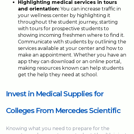
Highlighting medical services in tours
and orientation:
You can increase traffic in
your wellness center by highlighting it
throughout the student journey, starting
with tours for prospective students to
showing incoming freshmen where to find it.
Communicate with students by outlining the
services available at your center and how to
make an appointment. Whether you have an
app they can download or an online portal,
making resources known can help students
get the help they need at school.
Invest in Medical Supplies for
Colleges From Mercedes Scientific
Knowing what you need to prepare for the