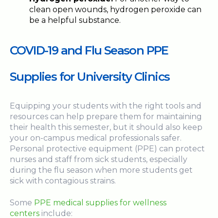
clean open wounds, hydrogen peroxide can
be a helpful substance.
COVID-19 and Flu Season PPE
Supplies for University Clinics
Equipping your students with the right tools and
resources can help prepare them for maintaining
their health this semester, but it should also keep
your on-campus medical professionals safer.
Personal protective equipment (PPE) can protect
nurses and staff from sick students, especially
during the flu season when more students get
sick with contagious strains.
Some
PPE medical supplies for wellness
centers
include: