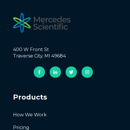
400 W Front St
Traverse City, MI 49684
Products
How We Work
Pricing