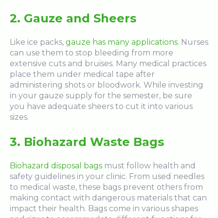
2. Gauze and Sheers
Like ice packs,
gauze has many applications
. Nurses
can use them to stop bleeding from more
extensive cuts and bruises. Many medical practices
place them under medical tape after
administering shots or bloodwork. While investing
in your gauze supply for the semester, be sure
you have adequate sheers to cut it into various
sizes.
3. Biohazard Waste Bags
Biohazard disposal bags
must follow health and
safety guidelines in your clinic. From used needles
to medical waste, these bags prevent others from
making contact with dangerous materials that can
impact their health. Bags come in
various shapes