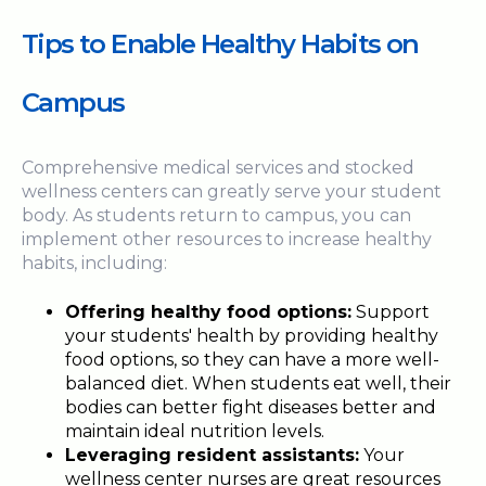
Tips to Enable Healthy Habits on
Campus
Comprehensive medical services and stocked
wellness centers can greatly serve your student
body. As students return to campus, you can
implement other resources to increase healthy
habits, including:
Offering healthy food options:
Support
your students' health by providing healthy
food options, so they can have a more well-
balanced diet. When students eat well, their
bodies can better fight diseases better and
maintain ideal nutrition levels.
Leveraging resident assistants:
Your
wellness center nurses are great resources