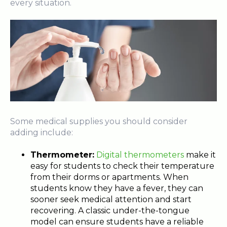
every situation.
Some medical supplies you should consider
adding include:
Thermometer:
Digital thermometers
make it
easy for students to check their temperature
from their dorms or apartments. When
students know they have a fever, they can
sooner seek medical attention and start
recovering. A classic under-the-tongue
model can ensure students have a reliable