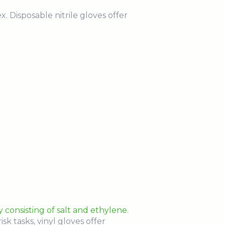
x. Disposable nitrile gloves offer
y consisting of salt and ethylene
.
k tasks, vinyl gloves offer