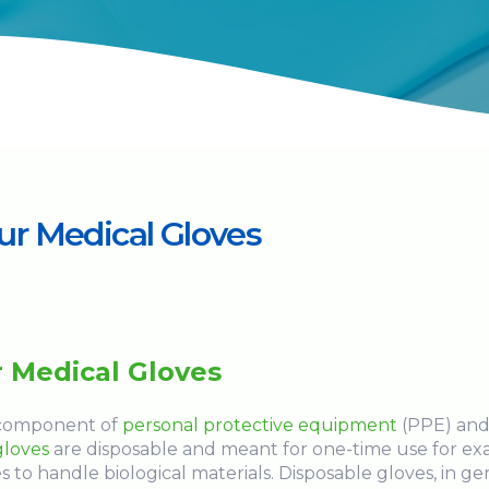
r Medical Gloves
 Medical Gloves
l component of
personal protective equipment
(PPE) and
gloves
are disposable and meant for one-time use for e
s to handle biological materials. Disposable gloves, in ge