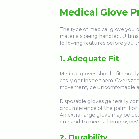
Medical Glove P
The type of medical glove you c
materials being handled. Ultimat
following features before you s
1. Adequate Fit
Medical gloves should fit snugly
easily get inside them. Oversized 
movement, be uncomfortable and te
Disposable gloves generally come
circumference of the palm. For 
An extra-large glove may be best 
on hand to meet all employees'
2. Durability