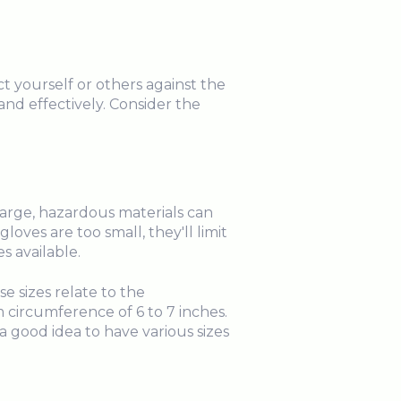
t yourself or others against the
nd effectively. Consider the
 large, hazardous materials can
loves are too small, they'll limit
s available.
e sizes relate to the
 circumference of 6 to 7 inches.
 a good idea to have various sizes