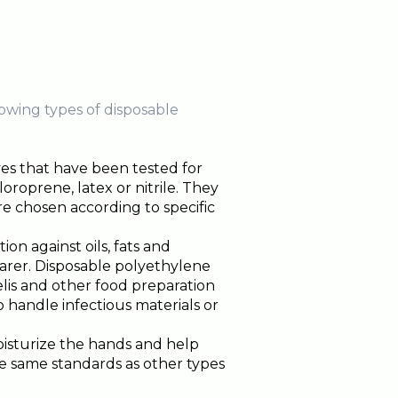
owing types of disposable
es that have been tested for
oprene, latex or nitrile. They
e chosen according to specific
ion against oils, fats and
earer. Disposable polyethylene
elis and other food preparation
 handle infectious materials or
oisturize the hands and help
e same standards as other types