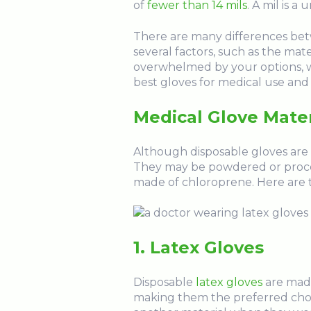
of
fewer than 14 mils
. A mil is 
There are many differences bet
several factors, such as the mat
overwhelmed by your options, w
best gloves for medical use and 
Medical Glove Mater
Although disposable gloves are av
They may be powdered or proces
made of chloroprene. Here are t
1. Latex Gloves
Disposable
latex gloves
are made
making them the preferred choic