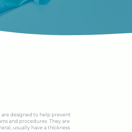
 are designed to help prevent
xams and procedures. They are
neral, usually have a thickness