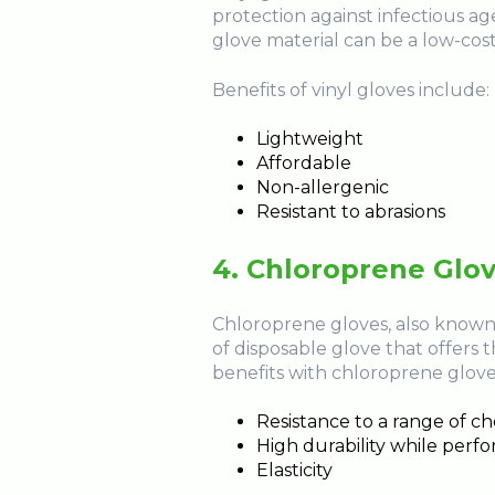
protection against infectious agen
glove material can be a low-cost a
Benefits of vinyl gloves include:
Lightweight
Affordable
Non-allergenic
Resistant to abrasions
4. Chloroprene Glo
Chloroprene gloves, also known 
of disposable glove that offers t
benefits with chloroprene glove
Resistance to a range of c
High durability while perf
Elasticity