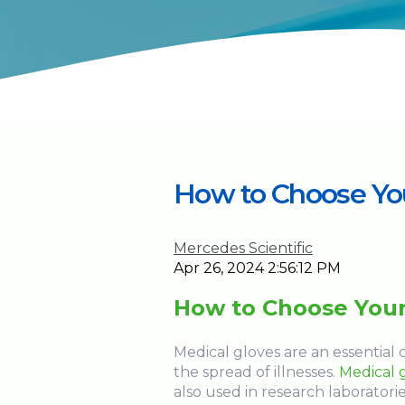
How to Choose You
Mercedes Scientific
Apr 26, 2024 2:56:12 PM
How to Choose Your
Medical gloves are an essentia
the spread of illnesses.
Medical 
also used in research laboratorie