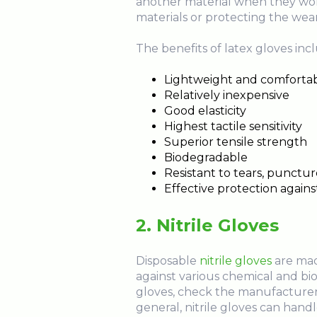
another material when they work
materials or protecting the wear
The benefits of latex gloves inc
Lightweight and comforta
Relatively inexpensive
Good elasticity
Highest tactile sensitivity
Superior tensile strength
Biodegradable
Resistant to tears, punctur
Effective protection agai
2. Nitrile Gloves
Disposable
nitrile gloves
are made
against various chemical and biol
gloves, check the manufacturer'
general, nitrile gloves can handl