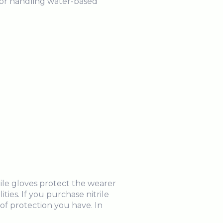
for handling water-based
rile gloves protect the wearer
ties. If you purchase nitrile
of protection you have. In