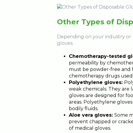
Other Types of Dis
Depending on your industry or p
gloves:
Chemotherapy-tested gl
permeability by chemother
must be powder-free and ha
chemotherapy drugs used i
Polyethylene gloves:
Pol
weak chemicals. They are l
gloves are designed for fo
areas. Polyethylene gloves 
bodily fluids.
Aloe vera gloves:
Some me
prevent chapped or cracke
of medical gloves.