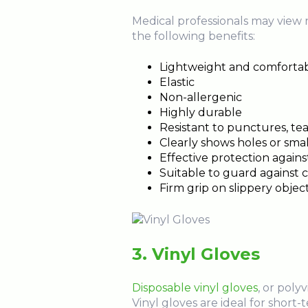
Medical professionals may view ni
the following benefits:
Lightweight and comforta
Elastic
Non-allergenic
Highly durable
Resistant to punctures, tea
Clearly shows holes or smal
Effective protection agai
Suitable to guard against 
Firm grip on slippery objec
3. Vinyl Gloves
Disposable vinyl gloves
, or poly
Vinyl gloves are ideal for short