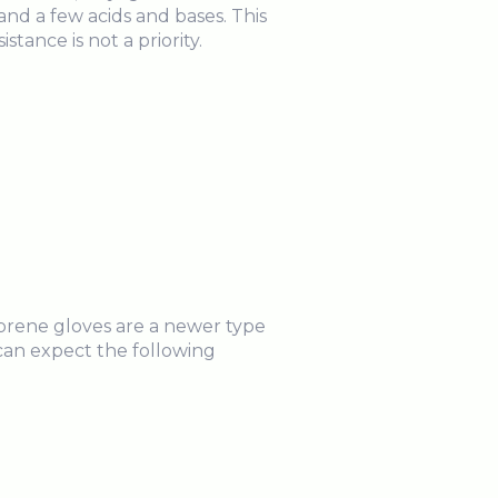
s and a few acids and bases. This
istance is not a priority.
oprene gloves are a newer type
u can expect the following