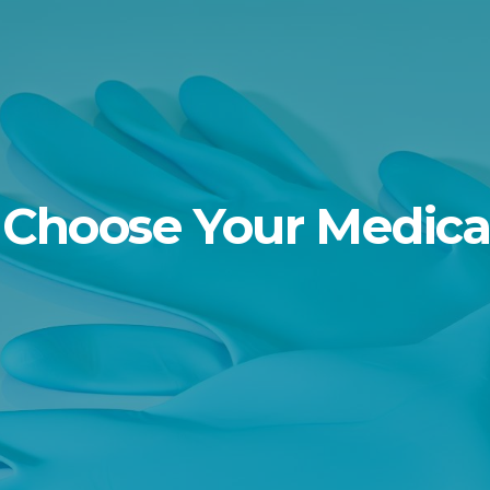
Choose Your Medica