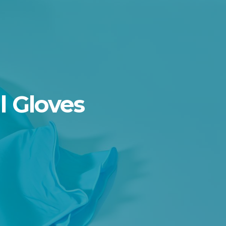
l Gloves