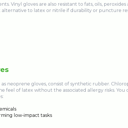
ts. Vinyl gloves are also resistant to fats, oils, peroxide
lternative to latex or nitrile if durability or puncture res
ves
as neoprene gloves, consist of synthetic rubber. Chlor
he feel of latex without the associated allergy risks. Yo
s:
hemicals
orming low-impact tasks