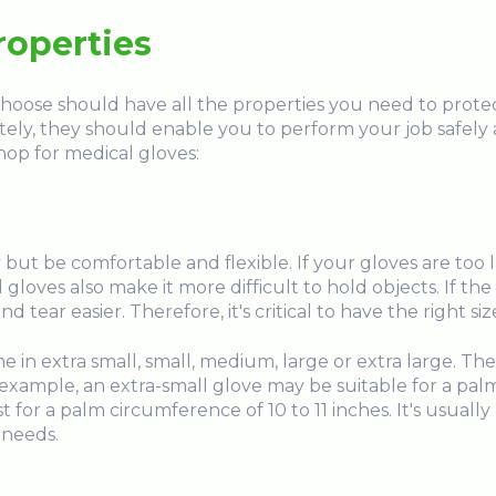
roperties
hoose should have all the properties you need to protec
ely, they should enable you to perform your job safely a
hop for medical gloves:
 but be comfortable and flexible. If your gloves are too
gloves also make it more difficult to hold objects. If the g
ar easier. Therefore, it's critical to have the right size
 in extra small, small, medium, large or extra large. Thes
example, an extra-small glove may be suitable for a palm
for a palm circumference of 10 to 11 inches. It's usually
 needs.