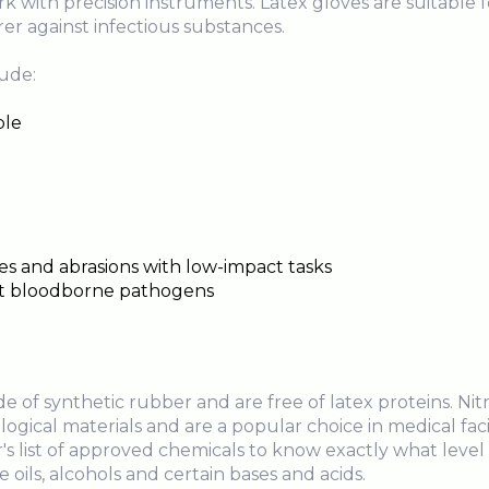
 with precision instruments. Latex gloves are suitable 
er against infectious substances.
lude:
ble
es and abrasions with low-impact tasks
nst bloodborne pathogens
 of synthetic rubber and are free of latex proteins. Nit
ogical materials and are a popular choice in medical facili
s list of approved chemicals to know exactly what level 
e oils, alcohols and certain bases and acids.