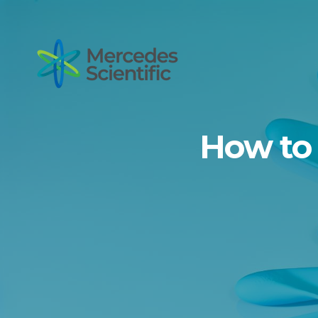
How to 