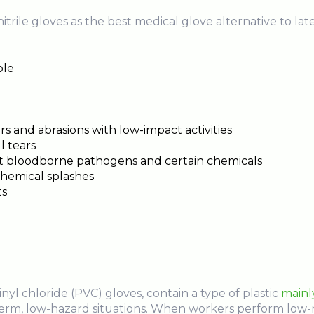
trile gloves as the best medical glove alternative to late
ble
rs and abrasions with low-impact activities
l tears
nst bloodborne pathogens and certain chemicals
chemical splashes
ts
vinyl chloride (PVC) gloves, contain a type of plastic
mainl
-term, low-hazard situations. When workers perform low-ris