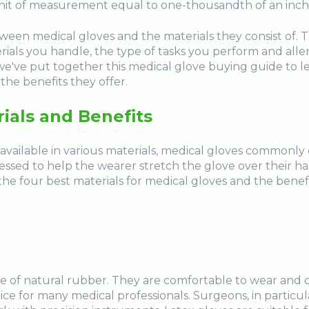
a unit of measurement equal to one-thousandth of an inch
ween medical gloves and the materials they consist of.
erials you handle, the type of tasks you perform and aller
e've put together this medical glove buying guide to l
the benefits they offer.
ials and Benefits
ailable in various materials, medical gloves commonly con
sed to help the wearer stretch the glove over their 
he four best materials for medical gloves and the benef
 of natural rubber. They are comfortable to wear and offe
e for many medical professionals. Surgeons, in particula