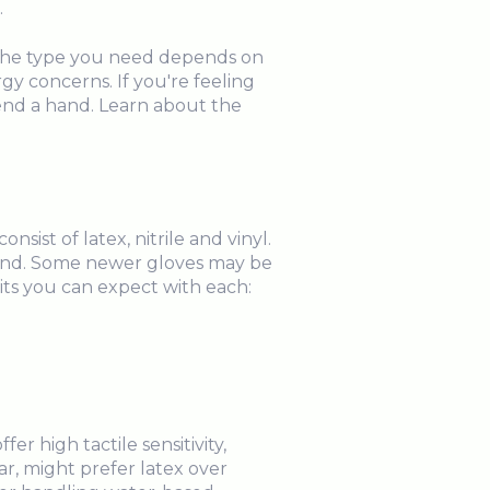
.
 The type you need depends on
gy concerns. If you're feeling
end a hand. Learn about the
sist of latex, nitrile and vinyl.
hand. Some newer gloves may be
its you can expect with each:
r high tactile sensitivity,
r, might prefer latex over