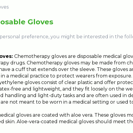
posable Gloves
ersonal preference, you might be interested in the foll
oves:
Chemotherapy gloves are disposable medical glov
apy drugs. Chemotherapy gloves may be made from chlor
ve a cuff that extends over the sleeve. These gloves ar
n a medical practice to protect wearers from exposure.
yethylene gloves consist of clear plastic and offer protect
atex-free and lightweight, and they fit loosely on the w
od handling and light-duty tasks and are often used in d
are not meant to be worn in a medical setting or used to
dical gloves are coated with aloe vera. These gloves m
d skin. Aloe-vera-coated medical gloves should meet th