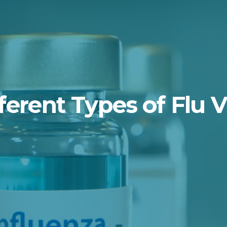
ferent Types of Flu 