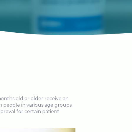
onths old or older receive an
in people in various age groups.
roval for certain patient