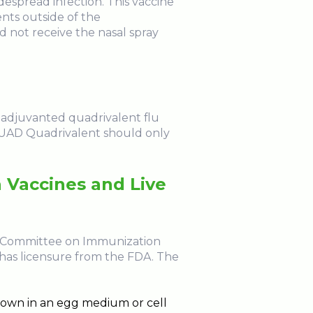
despread infection. This vaccine
ents outside of the
 not receive the nasal spray
e adjuvanted quadrivalent flu
FLUAD Quadrivalent should only
 Vaccines and Live
ory Committee on Immunization
 has licensure from the FDA. The
 grown in an egg medium or cell