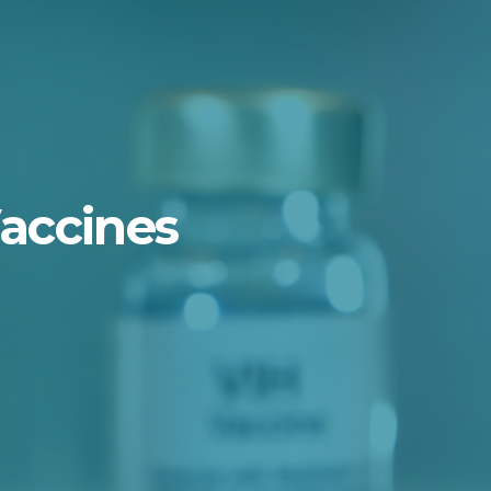
Vaccines