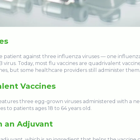
nes
e patient against three influenza viruses — one influenza
 virus. Today, most flu vaccines are quadrivalent vaccine
ines, but some healthcare providers still administer them
alent Vaccines
features three egg-grown viruses administered with a ne
es to patients ages 18 to 64 years old.
h an Adjuvant
 adjuvant, which is an ingredient that helps the vaccin