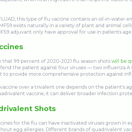
D, this type of flu vaccine contains an oil-in-water em
F59 exists naturally in a variety of plant and animal cell
MF59 adjuvant only have approval for use in patients age 
ccines
 that 99 percent of 2020-2021 flu season shots
will be 
fend the patient against four viruses — two influenza A 
 it to provide more comprehensive protection against inf
 vaccine over a trivalent one depends on the patient's age
drivalent vaccine, it can deliver broader infection protec
rivalent Shots
nes for the flu can have inactivated viruses grown in eg
hout egg allergies. Different brands of quadrivalent vacc