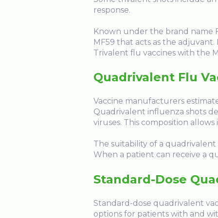
response.
Known under the brand name FLUA
MF59 that acts as the adjuvant. M
Trivalent flu vaccines with the 
Quadrivalent Flu Va
Vaccine manufacturers estimate
Quadrivalent influenza shots de
viruses. This composition allows
The suitability of a quadrivalent
When a patient can receive a qua
Standard-Dose Quad
Standard-dose quadrivalent vacci
options for patients with and wit