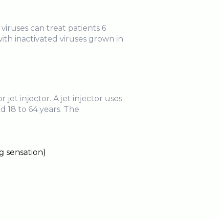
ruses can treat patients 6
ith inactivated viruses grown in
et injector. A jet injector uses
d 18 to 64 years. The
g sensation)