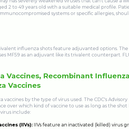
pray has severely weakened viruses that can't cause a wi
ed 2 to 49 years old with a suitable medical profile. Pati
munocompromised systems or specific allergies, should
drivalent influenza shots feature adjuvanted options. Th
es MF59 as an adjuvant like its trivalent counterpart. 
za Vaccines, Recombinant Influenza
za Vaccines
za vaccines by the type of virus used. The CDC's Advis
ce over which kind of vaccine to use as long as the shot
virus include:
ccines (IIVs):
IIVs feature an inactivated (killed) virus