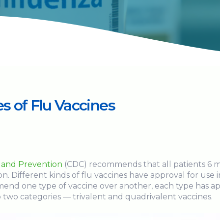
s of Flu Vaccines
l and Prevention
(CDC) recommends that all patients 6 m
on. Different kinds of flu vaccines have approval for use 
nd one type of vaccine over another, each type has app
o two categories — trivalent and quadrivalent vaccines.