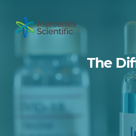
The Dif