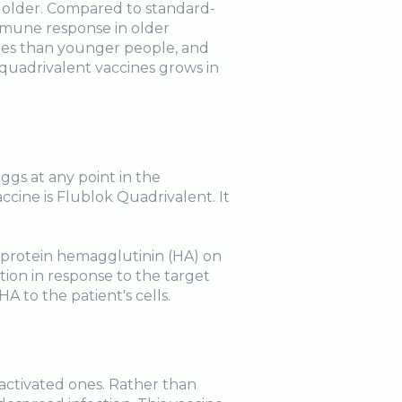
 older. Compared to standard-
immune response in older
ines than younger people, and
e quadrivalent vaccines grows in
ggs at any point in the
ine is Flublok Quadrivalent. It
 protein hemagglutinin (HA) on
tion in response to the target
HA to the patient's cells.
nactivated ones. Rather than