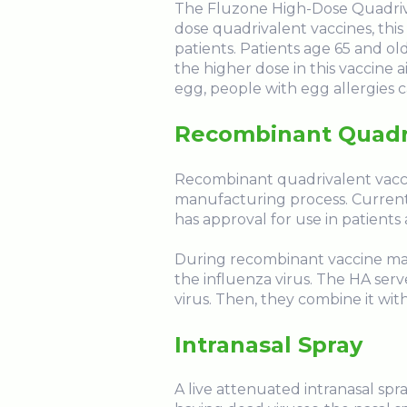
The Fluzone High-Dose Quadriva
dose quadrivalent vaccines, thi
patients. Patients age 65 and o
the higher dose in this vaccine 
egg, people with egg allergies c
Recombinant Quadr
Recombinant quadrivalent vaccin
manufacturing process. Current
has approval for use in patients
During recombinant vaccine man
the influenza virus. The HA serv
virus. Then, they combine it with
Intranasal Spray
A live attenuated intranasal spr