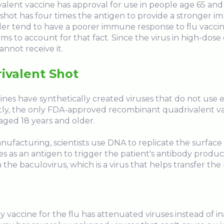
lent vaccine has approval for use in people age 65 and
s shot has four times the antigen to provide a stronger 
lder tend to have a poorer immune response to flu vacc
aims to account for that fact. Since the virus in high-dos
annot receive it.
ivalent Shot
es have synthetically created viruses that do not use e
ly, the only FDA-approved recombinant quadrivalent vacc
 aged 18 years and older.
ufacturing, scientists use DNA to replicate the surface
es as an antigen to trigger the patient's antibody produc
 the baculovirus, which is a virus that helps transfer the 
ay vaccine for the flu has attenuated viruses instead of i