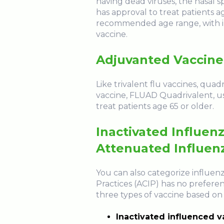
having dead viruses, the nasal s
has approval to treat patients ag
recommended age range, with im
vaccine.
Adjuvanted Vaccine
Like trivalent flu vaccines, qua
vaccine, FLUAD Quadrivalent, us
treat patients age 65 or older.
Inactivated Influen
Attenuated Influen
You can also categorize influen
Practices (ACIP) has no preferen
three types of vaccine based on 
Inactivated influenced va