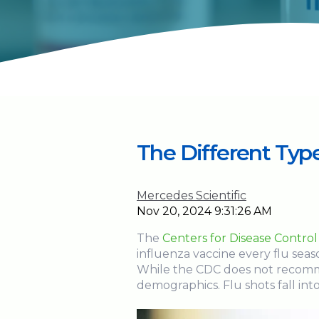
The Different Type
Mercedes Scientific
Nov 20, 2024 9:31:26 AM
The
Centers for Disease Contro
influenza vaccine every flu seas
While the CDC does not recomme
demographics. Flu shots fall int