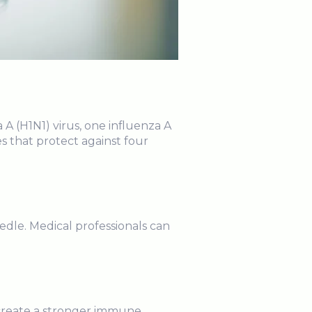
 A (H1N1) virus, one influenza A
s that protect against four
.
edle. Medical professionals can
e create a stronger immune