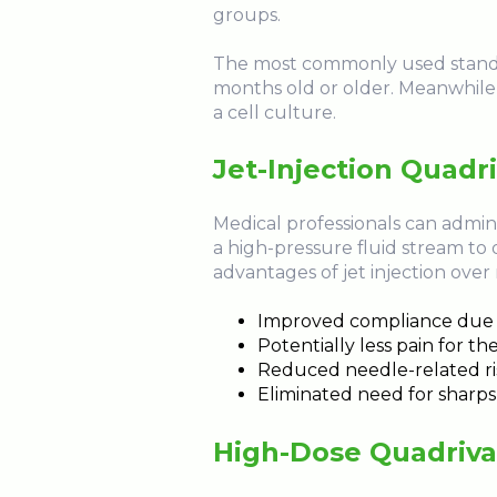
groups.
The most commonly used standar
months old or older. Meanwhile, 
a cell culture.
Jet-Injection Quadr
Medical professionals can admini
a high-pressure fluid stream to 
advantages of jet injection over
Improved compliance due 
Potentially less pain for t
Reduced needle-related ris
Eliminated need for sharps
High-Dose Quadriva