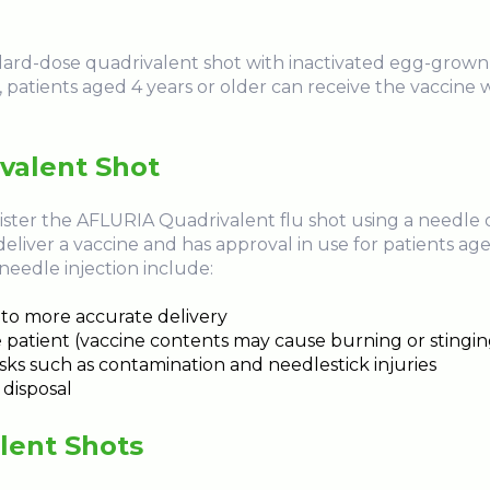
d-dose quadrivalent shot with inactivated egg-grown vi
patients aged 4 years or older can receive the vaccine w
ivalent Shot
ster the AFLURIA Quadrivalent flu shot using a needle or j
deliver a vaccine and has approval in use for patients age
 needle injection include:
to more accurate delivery
he patient (vaccine contents may cause burning or stingin
ks such as contamination and needlestick injuries
 disposal
lent Shots