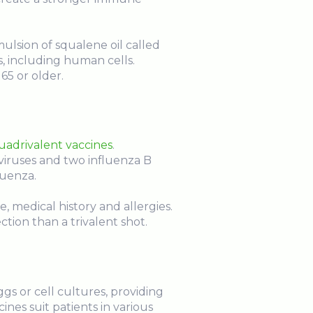
ulsion of squalene oil called
s, including human cells.
65 or older.
quadrivalent vaccines
.
viruses and two influenza B
luenza.
, medical history and allergies.
tion than a trivalent shot.
gs or cell cultures, providing
ines suit patients in various