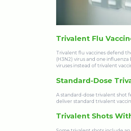
Trivalent Flu Vacci
Trivalent flu vaccines defend th
(H3N2) virus and one influenza B
viruses instead of trivalent vacc
Standard-Dose Triv
A standard-dose trivalent shot 
deliver standard trivalent vaccin
Trivalent Shots Wit
Some trivalent shots include an