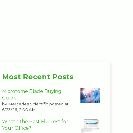
Most Recent Posts
Microtome Blade Buying
Guide
by
Mercedes Scientific
posted at
6/23/26, 2:00 AM
What’s the Best Flu Test for
Your Office?