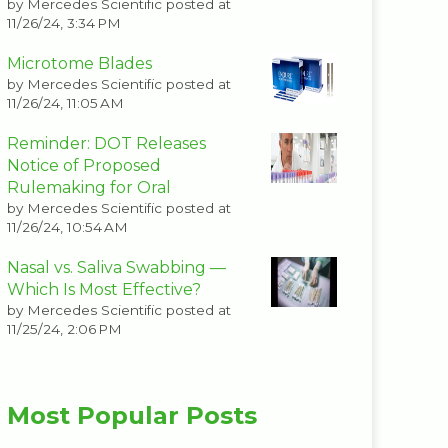
by
Mercedes Scientific
posted at
11/26/24, 3:34 PM
Microtome Blades
by
Mercedes Scientific
posted at
11/26/24, 11:05 AM
Reminder: DOT Releases
Notice of Proposed
Rulemaking for Oral
by
Mercedes Scientific
posted at
11/26/24, 10:54 AM
Nasal vs. Saliva Swabbing —
Which Is Most Effective?
by
Mercedes Scientific
posted at
11/25/24, 2:06 PM
Most Popular Posts