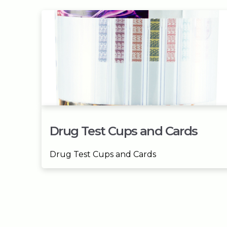
Drug Test Cups and Cards
Drug Test Cups and Cards