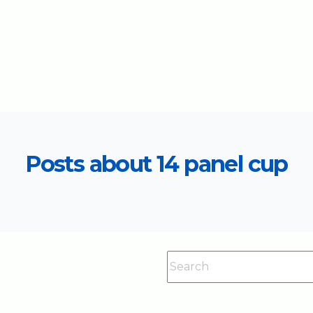
Posts about 14 panel cup
This is a search field with an