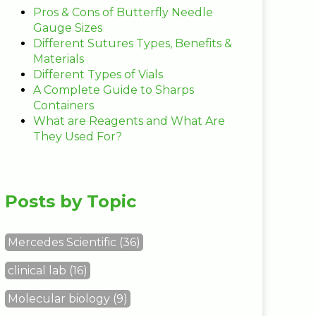
Pros & Cons of Butterfly Needle
Gauge Sizes
Different Sutures Types, Benefits &
Materials
Different Types of Vials
A Complete Guide to Sharps
Containers
What are Reagents and What Are
They Used For?
Posts by Topic
Mercedes Scientific
(36)
clinical lab
(16)
Molecular biology
(9)