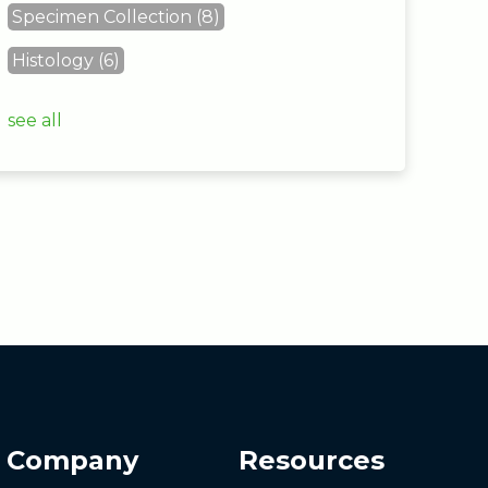
Specimen Collection
(8)
Histology
(6)
see all
Company
Resources