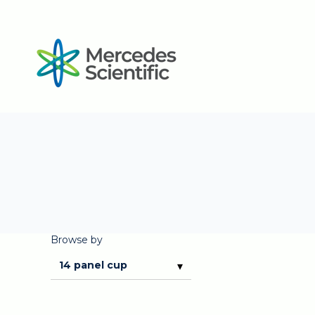
Browse by