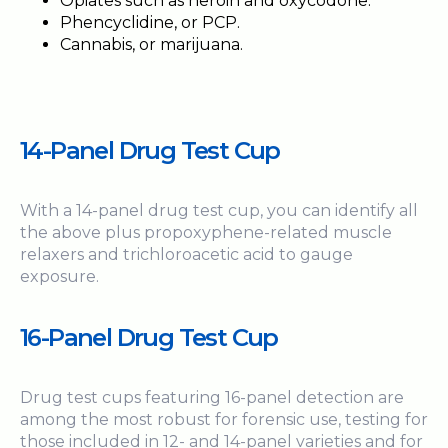
Opiates such as heroin and oxycodone.
Phencyclidine, or PCP.
Cannabis, or marijuana.
14-Panel
Drug Test Cup
With a 14-panel drug test cup, you can identify all
the above plus propoxyphene-related muscle
relaxers and trichloroacetic acid to gauge
exposure.
16-Panel Drug Test Cup
Drug test cups featuring 16-panel detection are
among the most robust for forensic use, testing for
those included in 12- and 14-panel varieties and for