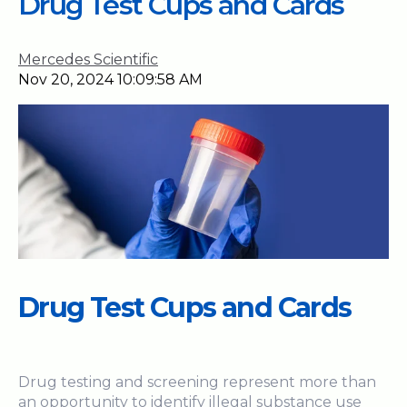
Drug Test Cups and Cards
Mercedes Scientific
Nov 20, 2024 10:09:58 AM
Drug Test Cups and Cards
Drug testing and screening represent more than
an opportunity to identify illegal substance use