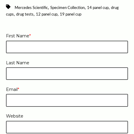
,
,
,
Mercedes Scientific
Specimen Collection
14 panel cup
drug
,
,
,
cups
drug tests
12 panel cup
19 panel cup
First Name
*
Last Name
Email
*
Website