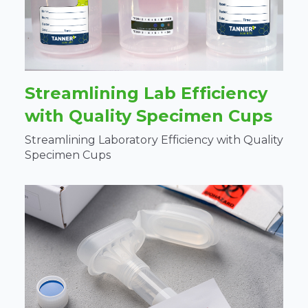
Streamlining Lab Efficiency
with Quality Specimen Cups
Streamlining Laboratory Efficiency with Quality
Specimen Cups