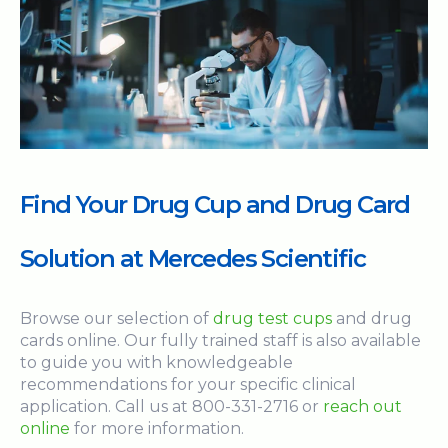
Find Your Drug Cup and Drug Card
Solution at Mercedes Scientific
Browse our selection of
drug test cups
and drug
cards online. Our fully trained staff is also available
to guide you with knowledgeable
recommendations for your specific clinical
application. Call us at 800-331-2716 or
reach out
online
for more information.