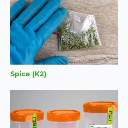
Spice (K2)