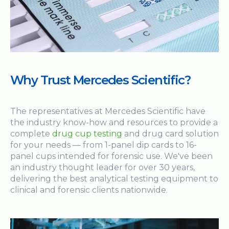
Why Trust Mercedes Scientific?
The representatives at Mercedes Scientific have
the industry know-how and resources to provide a
complete
drug cup testing
and drug card solution
for your needs — from 1-panel dip cards to 16-
panel cups intended for forensic use. We've been
an industry thought leader for over 30 years,
delivering the best analytical testing equipment to
clinical and forensic clients nationwide.