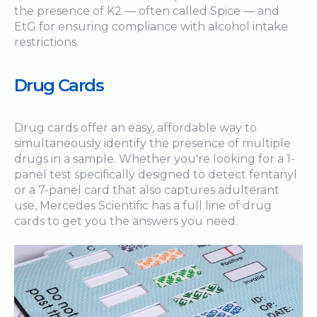
the presence of K2 — often called Spice — and
EtG for ensuring compliance with alcohol intake
restrictions.
Drug Cards
Drug cards offer an easy, affordable way to
simultaneously identify the presence of multiple
drugs in a sample. Whether you're looking for a 1-
panel test specifically designed to detect fentanyl
or a 7-panel card that also captures adulterant
use, Mercedes Scientific has a full line of drug
cards to get you the answers you need.