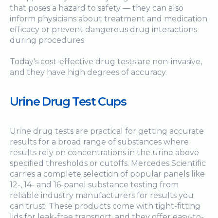
that poses a hazard to safety — they can also
inform physicians about treatment and medication
efficacy or prevent dangerous drug interactions
during procedures.
Today's cost-effective drug tests are non-invasive,
and they have high degrees of accuracy.
Urine Drug Test Cups
Urine drug tests are practical for getting accurate
results for a broad range of substances where
results rely on concentrations in the urine above
specified thresholds or cutoffs. Mercedes Scientific
carries a complete selection of popular panels like
12-, 14- and 16-panel substance testing from
reliable industry manufacturers for results you
can trust. These products come with tight-fitting
lids for leak-free transport, and they offer easy-to-