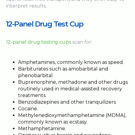
interpret results.
12-Panel Drug Test Cup
12-panel drug testing cups
scan for:
Amphetamines, commonly known as speed.
Barbiturates such as amobarbital and
phenobarbital.
Buprenorphine, methadone and other drugs
routinely used in medical-assisted recovery
treatments.
Benzodiazepines and other tranquilizers.
Cocaine.
Methylenedioxymethamphetamine (MDMA),
commonly known as ecstasy.
Methamphetamine.