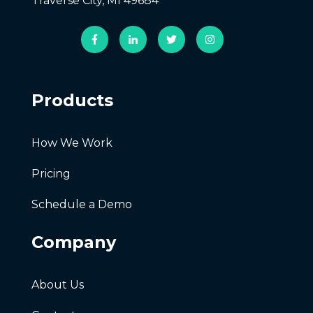
Traverse City, MI 49684
Products
How We Work
Pricing
Schedule a Demo
Company
About Us