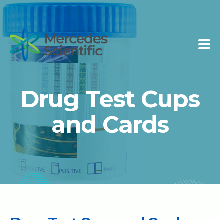
Drug Test Cups
and Cards