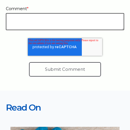
Comment
*
Read On