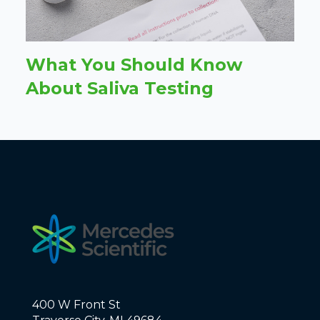
What You Should Know
About Saliva Testing
400 W Front St