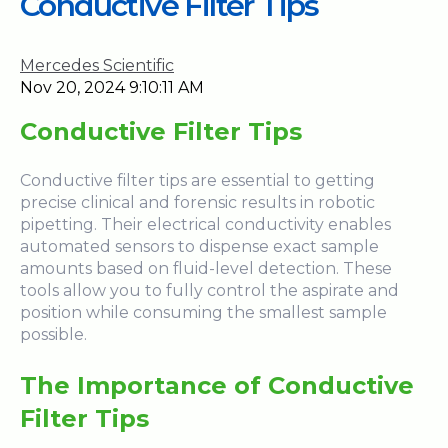
Conductive Filter Tips
Mercedes Scientific
Nov 20, 2024 9:10:11 AM
Conductive Filter
Tips
Conductive filter tips are essential to getting
precise clinical and forensic results in robotic
pipetting. Their electrical conductivity enables
automated sensors to dispense exact sample
amounts based on fluid-level detection. These
tools allow you to fully control the aspirate and
position while consuming the smallest sample
possible.
The Importance of Conductive
Filter Tips