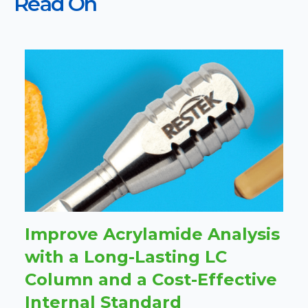
Read On
Improve Acrylamide Analysis
with a Long-Lasting LC
Column and a Cost-Effective
Internal Standard