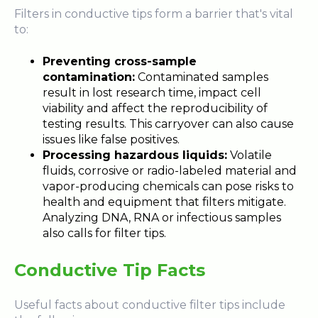
Filters in conductive tips form a barrier that's vital
to:
Preventing cross-sample
contamination:
Contaminated samples
result in lost research time, impact cell
viability and affect the reproducibility of
testing results. This carryover can also cause
issues like false positives.
Processing hazardous liquids:
Volatile
fluids, corrosive or radio-labeled material and
vapor-producing chemicals can pose risks to
health and equipment that filters mitigate.
Analyzing DNA, RNA or infectious samples
also calls for filter tips.
Conductive Tip Facts
Useful facts about conductive filter tips include