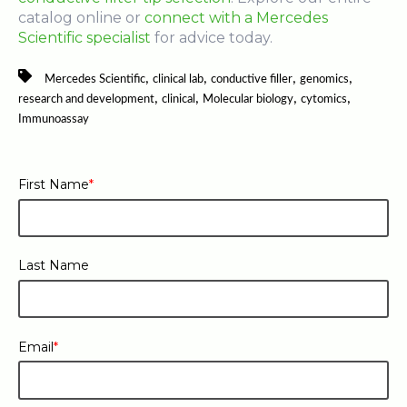
catalog online or
connect with a Mercedes
Scientific specialist
for advice today.
,
,
,
,
Mercedes Scientific
clinical lab
conductive filler
genomics
,
,
,
,
research and development
clinical
Molecular biology
cytomics
Immunoassay
First Name
*
Last Name
Email
*