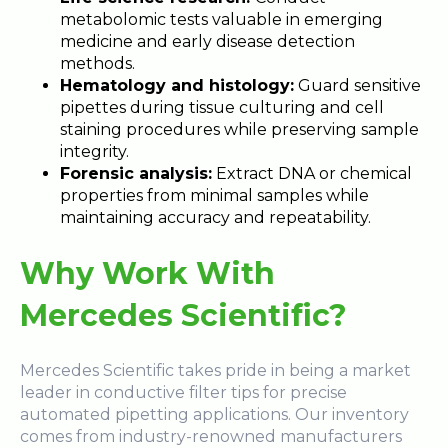
metabolomic tests valuable in emerging
medicine and early disease detection
methods.
Hematology and histology:
Guard sensitive
pipettes during tissue culturing and cell
staining procedures while preserving sample
integrity.
Forensic analysis:
Extract DNA or chemical
properties from minimal samples while
maintaining accuracy and repeatability.
Why Work With
Mercedes Scientific?
Mercedes Scientific takes pride in being a market
leader in conductive filter tips for precise
automated pipetting applications. Our inventory
comes from industry-renowned manufacturers