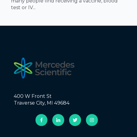
many people find receiving a vaccine, blood
test or IV...
400 W Front St
Traverse City, MI 49684