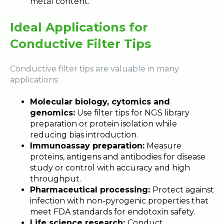
metal content.
Ideal Applications for
Conductive Filter Tips
Conductive filter tips are valuable in many
applications:
Molecular biology, cytomics and
genomics:
Use filter tips for NGS library
preparation or protein isolation while
reducing bias introduction.
Immunoassay preparation:
Measure
proteins, antigens and antibodies for disease
study or control with accuracy and high
throughput.
Pharmaceutical processing:
Protect against
infection with non-pyrogenic properties that
meet FDA standards for endotoxin safety.
Life science research:
Conduct