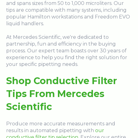
and spans sizes from 50 to 1,000 microliters. Our
tips are compatible with many systems, including
popular Hamilton workstations and Freedom EVO
liquid handlers.
At Mercedes Scientific, we're dedicated to
partnership, fun and efficiency in the buying
process. Our expert team boasts over 30 years of
experience to help you find the right solution for
your specific pipetting needs.
Shop Conductive Filter
Tips From Mercedes
Scientific
Produce more accurate measurements and
results in automated pipetting with
our
conductive filter tip selection
. Explore our entire