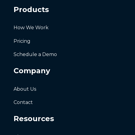
Products
How We Work
Pricing
Schedule a Demo
Company
About Us
Contact
Resources