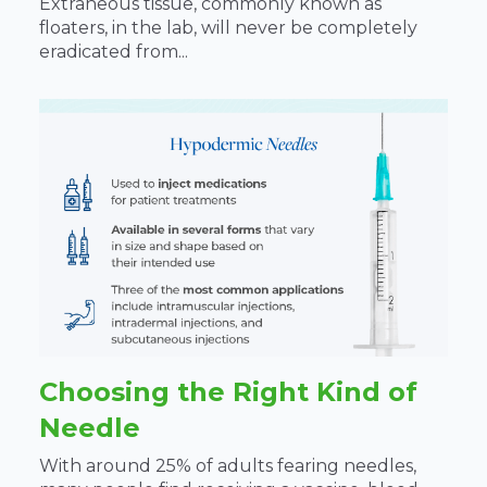
Extraneous tissue, commonly known as
floaters, in the lab, will never be completely
eradicated from...
Choosing the Right Kind of
Needle
With around 25% of adults fearing needles,