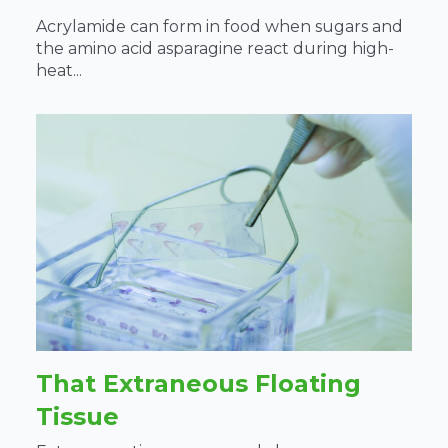
Acrylamide can form in food when sugars and
the amino acid asparagine react during high-
heat...
That Extraneous Floating
Tissue