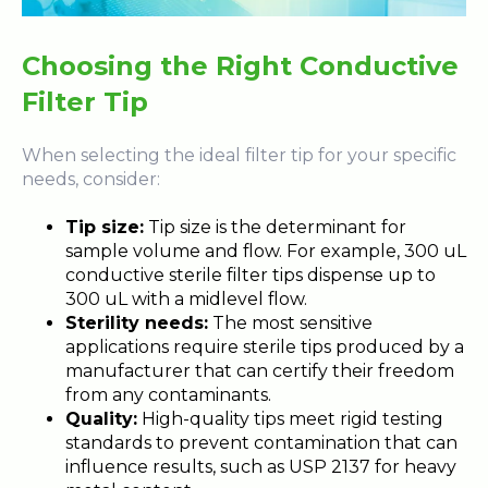
Choosing the Right Conductive
Filter Tip
When selecting the ideal filter tip for your specific
needs, consider:
Tip size:
Tip size is the determinant for
sample volume and flow. For example, 300 uL
conductive sterile filter tips dispense up to
300 uL with a midlevel flow.
Sterility needs:
The most sensitive
applications require sterile tips produced by a
manufacturer that can certify their freedom
from any contaminants.
Quality:
High-quality tips meet rigid testing
standards to prevent contamination that can
influence results, such as USP 2137 for heavy