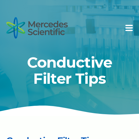
Conductive
Filter Tips