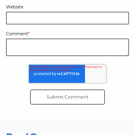
Website
Comment
*