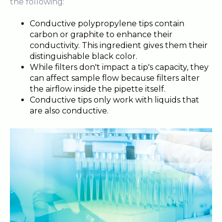
the following:
Conductive polypropylene tips contain
carbon or graphite to enhance their
conductivity. This ingredient gives them their
distinguishable black color.
While filters don't impact a tip's capacity, they
can affect sample flow because filters alter
the airflow inside the pipette itself.
Conductive tips only work with liquids that
are also conductive.