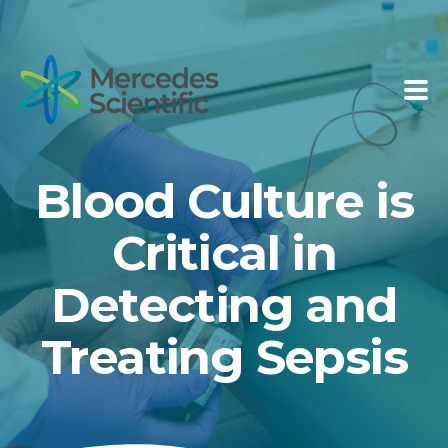
Blood Culture is
Critical in
Detecting and
Treating Sepsis