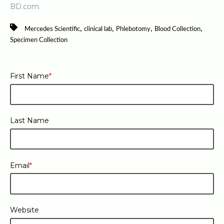
BD.com.
,
,
,
,
Mercedes Scientific
clinical lab
Phlebotomy
Blood Collection
Specimen Collection
First Name
*
Last Name
Email
*
Website