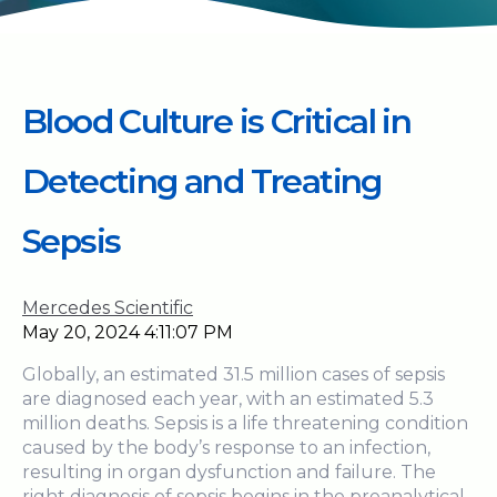
Blood Culture is Critical in
Detecting and Treating
Sepsis
Mercedes Scientific
May 20, 2024 4:11:07 PM
Globally, an estimated 31.5 million cases of sepsis
are diagnosed each year, with an estimated 5.3
million deaths. Sepsis is a life threatening condition
caused by the body’s response to an infection,
resulting in organ dysfunction and failure. The
right diagnosis of sepsis begins in the preanalytical