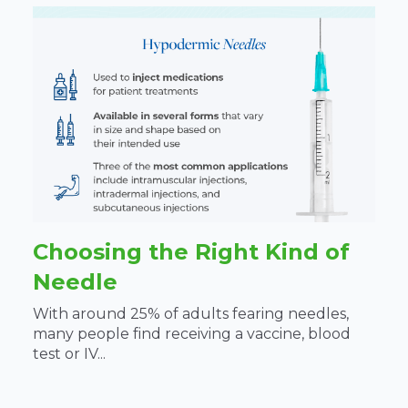
Choosing the Right Kind of
Needle
With around 25% of adults fearing needles,
many people find receiving a vaccine, blood
test or IV...