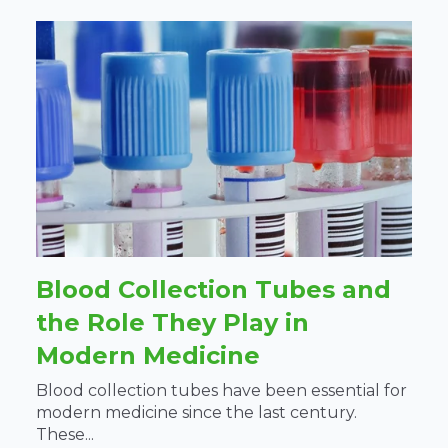
Blood Collection Tubes and
the Role They Play in
Modern Medicine
Blood collection tubes have been essential for
modern medicine since the last century.
These...