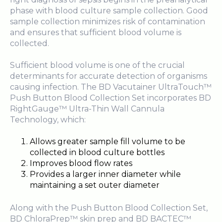
phase with blood culture sample collection. Good
sample collection minimizes risk of contamination
and ensures that sufficient blood volume is
collected.
Sufficient blood volume is one of the crucial
determinants for accurate detection of organisms
causing infection. The BD Vacutainer UltraTouch™
Push Button Blood Collection Set incorporates BD
RightGauge™ Ultra-Thin Wall Cannula
Technology, which:
Allows greater sample fill volume to be
collected in blood culture bottles
Improves blood flow rates
Provides a larger inner diameter while
maintaining a set outer diameter
Along with the Push Button Blood Collection Set,
BD ChloraPrep™ skin prep and BD BACTEC™