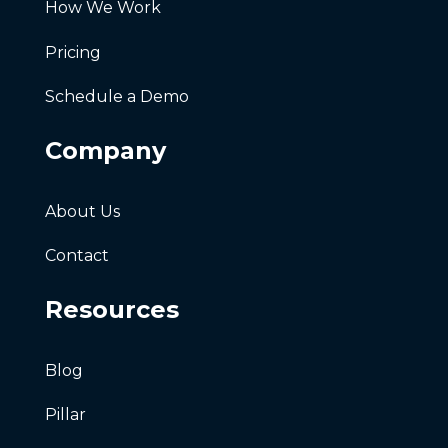
How We Work
Pricing
Schedule a Demo
Company
About Us
Contact
Resources
Blog
Pillar