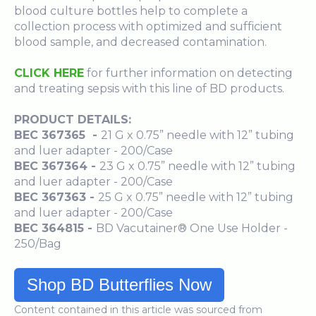
blood culture bottles help to complete a
collection process with optimized and sufficient
blood sample, and decreased contamination.
CLICK HERE
for further information on detecting
and treating sepsis with this line of BD products.
PRODUCT DETAILS
:
BEC 367365 -
21 G x 0.75” needle with 12” tubing
and luer adapter - 200/Case
BEC 367364 -
23 G x 0.75” needle with 12” tubing
and luer adapter - 200/Case
BEC 367363 -
25 G x 0.75” needle with 12” tubing
and luer adapter - 200/Case
BEC 364815 -
BD Vacutainer® One Use Holder -
250/Bag
Shop BD Butterflies Now
Content contained in this article was sourced from