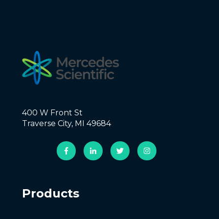
400 W Front St
Traverse City, MI 49684
Products