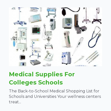
Medical Supplies For
Colleges Schools
The Back-to-School Medical Shopping List for
Schools and Universities Your wellness centers
treat...