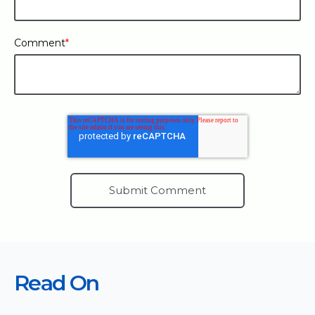
Comment
*
Read On