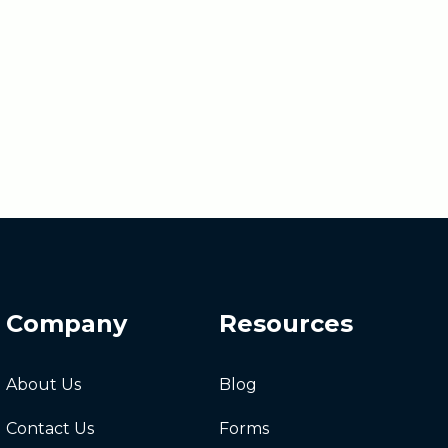
Company
Resources
About Us
Blog
Contact Us
Forms