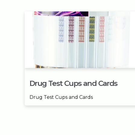
Drug Test Cups and Cards
Drug Test Cups and Cards