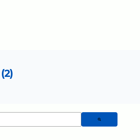
(2)
 auto-suggest feature attached.
There are no suggestions because the search fiel