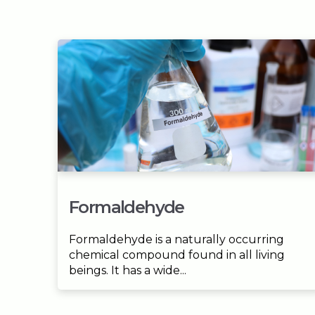
Formaldehyde
Formaldehyde is a naturally occurring
chemical compound found in all living
beings. It has a wide...