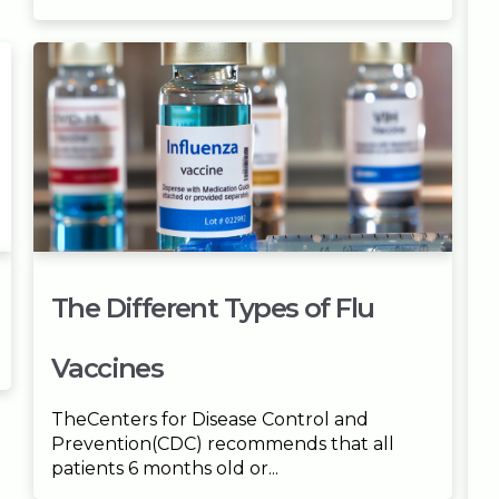
The Different Types of Flu
Vaccines
TheCenters for Disease Control and
Prevention(CDC) recommends that all
patients 6 months old or...