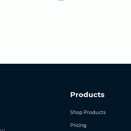
Products
Shop Products
Pricing