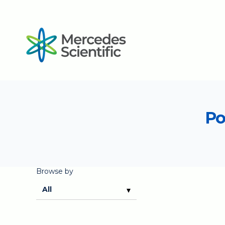
Po
Browse by