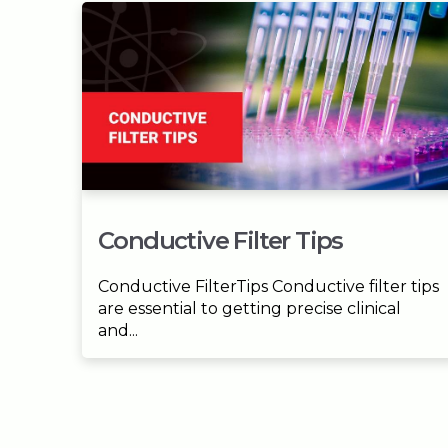
Conductive Filter Tips
Conductive FilterTips Conductive filter tips
are essential to getting precise clinical
and...