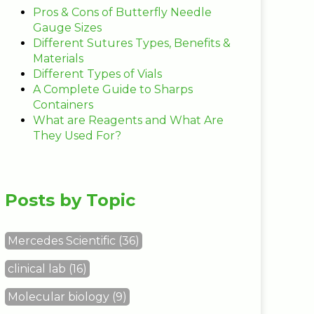
Pros & Cons of Butterfly Needle
Gauge Sizes
Different Sutures Types, Benefits &
Materials
Different Types of Vials
A Complete Guide to Sharps
Containers
What are Reagents and What Are
They Used For?
Posts by Topic
Mercedes Scientific
(36)
clinical lab
(16)
Molecular biology
(9)