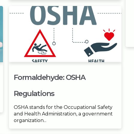
Formaldehyde: OSHA
Regulations
OSHA stands for the Occupational Safety
and Health Administration, a government
organization...