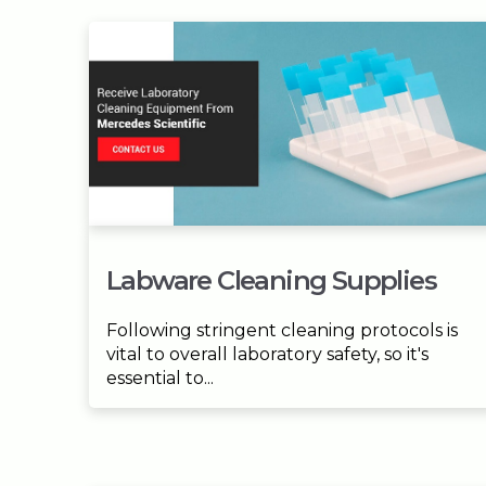
Labware Cleaning Supplies
Following stringent cleaning protocols is
vital to overall laboratory safety, so it's
essential to...