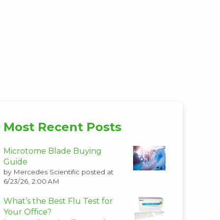
Most Recent Posts
Microtome Blade Buying
Guide
by
Mercedes Scientific
posted at
6/23/26, 2:00 AM
What’s the Best Flu Test for
Your Office?