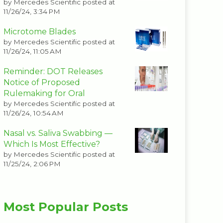
by
Mercedes Scientific
posted at
11/26/24, 3:34 PM
Microtome Blades
by
Mercedes Scientific
posted at
11/26/24, 11:05 AM
Reminder: DOT Releases
Notice of Proposed
Rulemaking for Oral
by
Mercedes Scientific
posted at
11/26/24, 10:54 AM
Nasal vs. Saliva Swabbing —
Which Is Most Effective?
by
Mercedes Scientific
posted at
11/25/24, 2:06 PM
Most Popular Posts