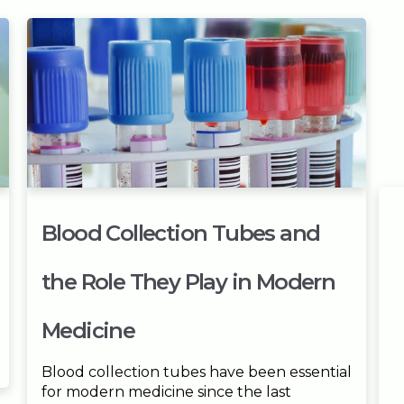
Blood Collection Tubes and
the Role They Play in Modern
Medicine
Blood collection tubes have been essential
for modern medicine since the last