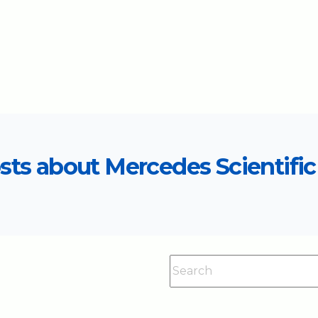
sts about Mercedes Scientific 
This is a search field with an