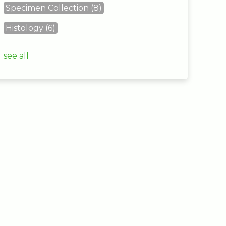
Specimen Collection
(8)
Histology
(6)
see all