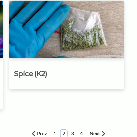
Spice (K2)
Prev
1
2
3
4
Next