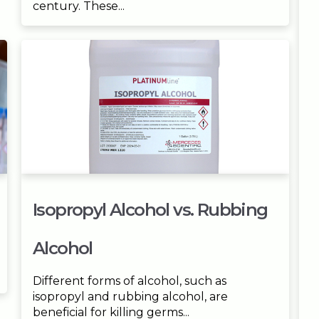
century. These...
Isopropyl Alcohol vs. Rubbing
Alcohol
Different forms of alcohol, such as
isopropyl and rubbing alcohol, are
beneficial for killing germs...