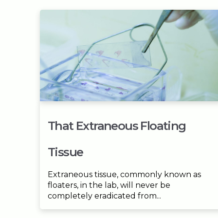
That Extraneous Floating
Tissue
Extraneous tissue, commonly known as
floaters, in the lab, will never be
completely eradicated from...