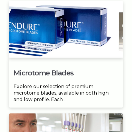
Microtome Blades
Explore our selection of premium
microtome blades, available in both high
and low profile. Each...