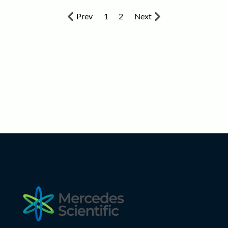
Prev
1
2
Next