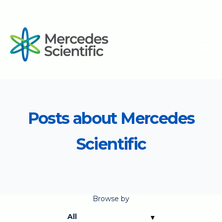
Posts about Mercedes
Scientific
Browse by