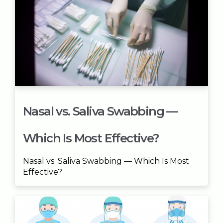
Nasal vs. Saliva Swabbing —
Which Is Most Effective?
Nasal vs. Saliva Swabbing — Which Is Most
Effective?