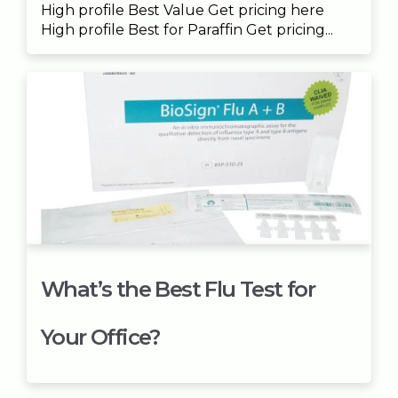
High profile Best Value Get pricing here
High profile Best for Paraffin Get pricing...
What’s the Best Flu Test for
Your Office?