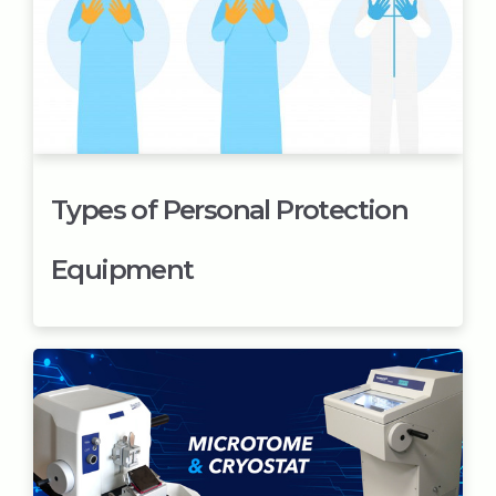
Types of Personal Protection
Equipment