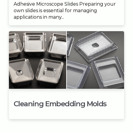
Adhesive Microscope Slides Preparing your
own slides is essential for managing
applications in many...
Cleaning Embedding Molds