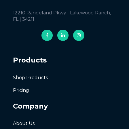
12210 Rangeland Pkwy | Lakewood Ranch,
FL | 34211
Products
Shop Products
Pricing
Company
About Us