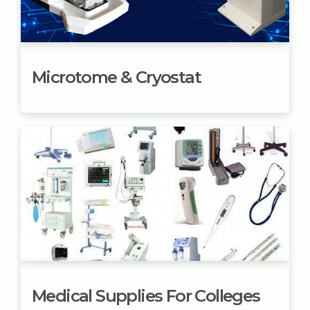
Microtome & Cryostat
Medical Supplies For Colleges