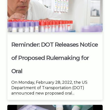
Reminder: DOT Releases Notice
of Proposed Rulemaking for
Oral
On Monday, February 28, 2022, the US
Department of Transportation (DOT)
announced new proposed oral...