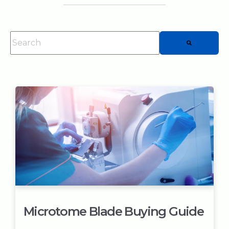
This is a search field with an auto-suggest feature attached.
There are no suggestions because the searc
Microtome Blade Buying Guide