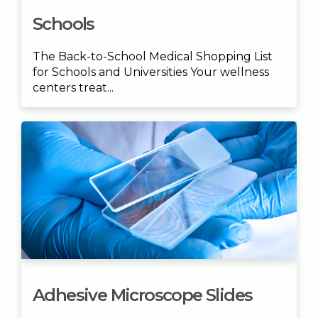
Schools
The Back-to-School Medical Shopping List
for Schools and Universities Your wellness
centers treat...
Adhesive Microscope Slides